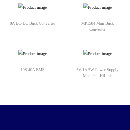
8A DC-DC Buck Converter
MP1584 Mini Buck
Converter
10S 40A BMS
5V 1A 5W Power Supply
Module – HiLink