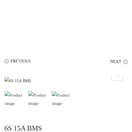
PREVIOUS
NEXT
6S 15A BMS