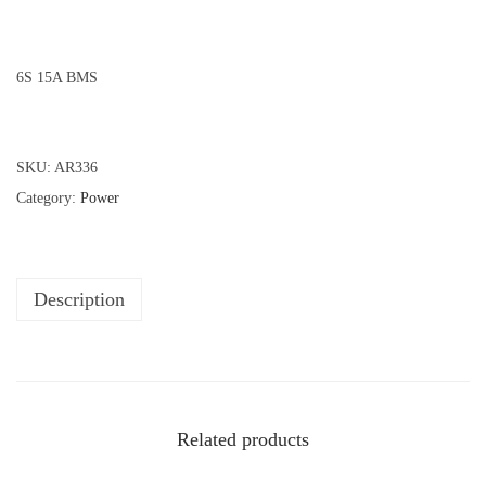
6S 15A BMS
SKU:
AR336
Category:
Power
Description
Related products