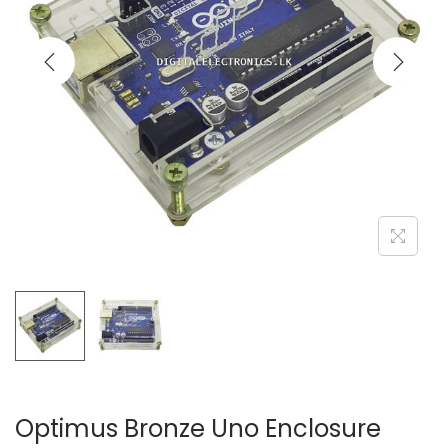
Optimus Bronze Uno Enclosure