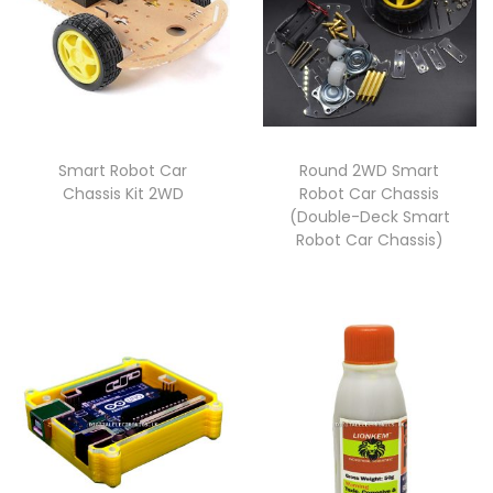
Smart Robot Car
Round 2WD Smart
Chassis Kit 2WD
Robot Car Chassis
(Double-Deck Smart
Robot Car Chassis)