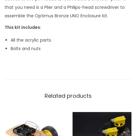
that you need is a Plier and a Philips-head screwdriver to
assemble the Optimus Bronze UNO Enclosure Kit.
This kit includes:
All the acrylic parts.
Bolts and nuts
Related products