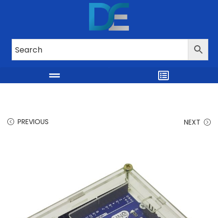
PREVIOUS
NEXT