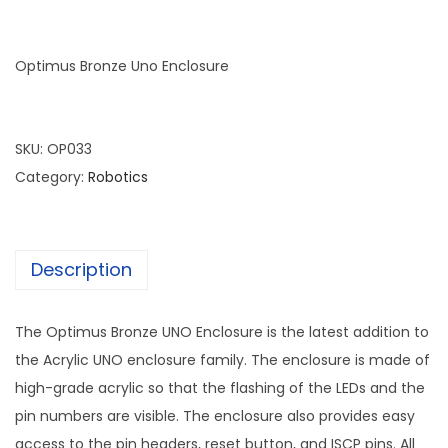
Optimus Bronze Uno Enclosure
SKU:
OP033
Category:
Robotics
Description
The Optimus Bronze UNO Enclosure is the latest addition to
the Acrylic UNO enclosure family. The enclosure is made of
high-grade acrylic so that the flashing of the LEDs and the
pin numbers are visible. The enclosure also provides easy
access to the pin headers, reset button, and ISCP pins. All