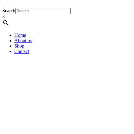
Search
×
Home
About us
Shop
Contact