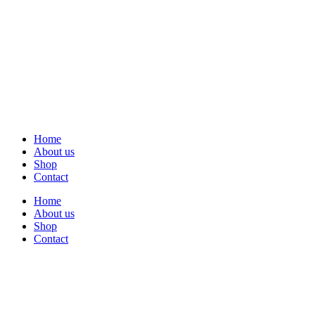
Home
About us
Shop
Contact
Home
About us
Shop
Contact