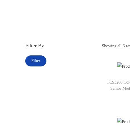
Filter By
Showing all 6 res
Filter
TCS3200 Colo
Sensor Mod