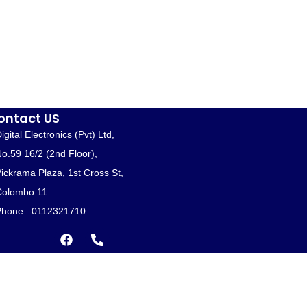
ontact US
igital Electronics (Pvt) Ltd,
o.59 16/2 (2nd Floor),
ickrama Plaza, 1st Cross St,
Colombo 11
hone : 0112321710