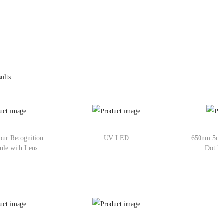
ults
ur Recognition
UV LED
650nm 5
ule with Lens
Dot 