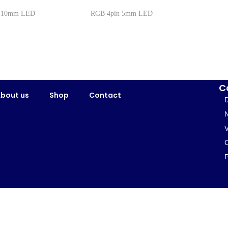
n 10mm LED
RGB 4pin 5mm LED
C
bout us
Shop
Contact
D
N
V
P