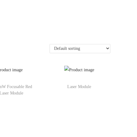
mW Focusable Red
Laser Module
Laser Module