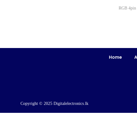
RGB 4pi
Home
A
Copyright © 2025 Digitalelectronics.lk