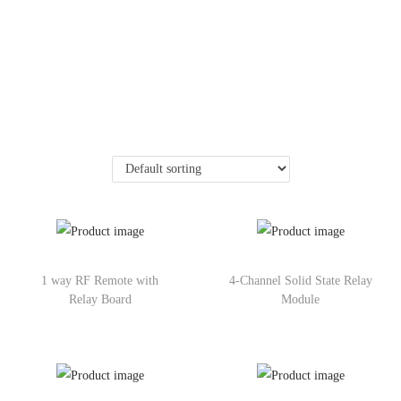
1 way RF Remote with
4-Channel Solid State Relay
Relay Board
Module