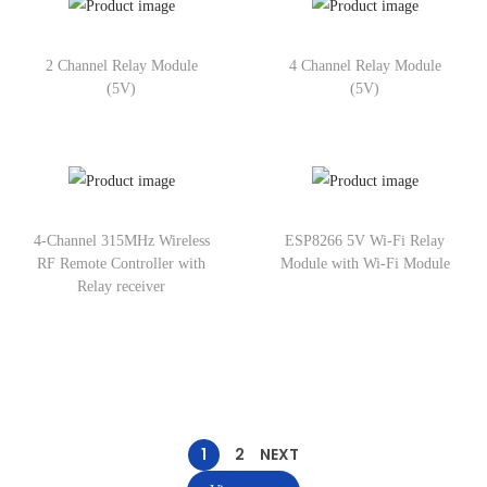
2 Channel Relay Module
4 Channel Relay Module
(5V)
(5V)
4-Channel 315MHz Wireless
ESP8266 5V Wi-Fi Relay
RF Remote Controller with
Module with Wi-Fi Module
Relay receiver
1
2
NEXT