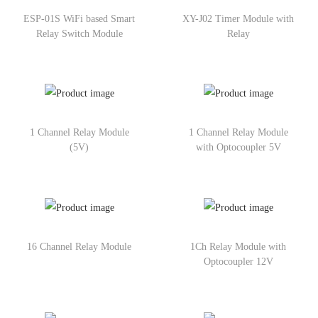
ESP-01S WiFi based Smart
XY-J02 Timer Module with
Relay Switch Module
Relay
1 Channel Relay Module
1 Channel Relay Module
(5V)
with Optocoupler 5V
16 Channel Relay Module
1Ch Relay Module with
Optocoupler 12V