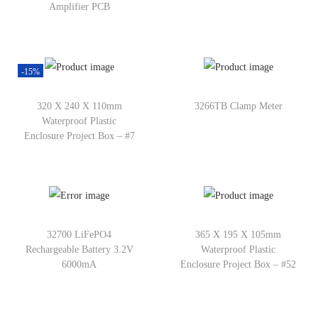
Amplifier PCB
-15%
320 X 240 X 110mm
3266TB Clamp Meter
Waterproof Plastic
Enclosure Project Box – #7
32700 LiFePO4
365 X 195 X 105mm
Rechargeable Battery 3.2V
Waterproof Plastic
6000mA
Enclosure Project Box – #52