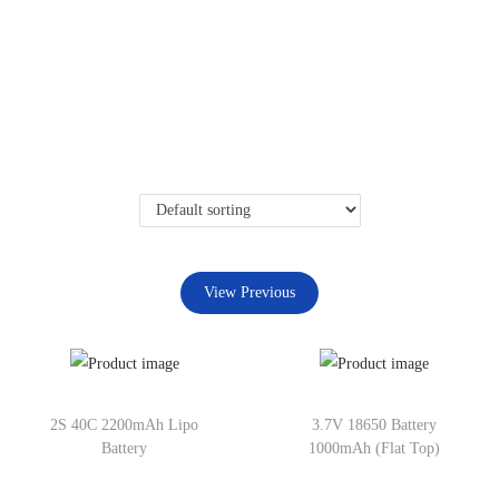
View Previous
2S 40C 2200mAh Lipo
3.7V 18650 Battery
Battery
1000mAh (Flat Top)