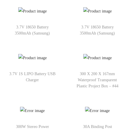
3.7V 18650 Battery
3.7V 18650 Battery
3500mAh (Samsung)
3500mAh (Samsung)
3.7V 1S LIPO Battery USB
300 X 200 X 167mm
Charger
Waterproof Transparent
Plastic Project Box – #44
300W Stereo Power
30A Binding Post