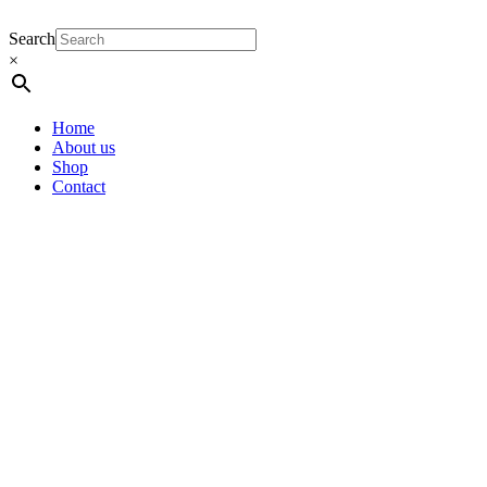
Search
×
Home
About us
Shop
Contact