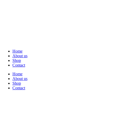
Home
About us
Shop
Contact
Home
About us
Shop
Contact