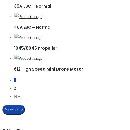
30A ESC – Normal
40A ESC – Normal
1045/8045 Propeller
612 High Speed Mini Drone Motor
1
2
Next
View more