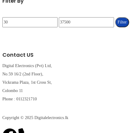
Filter By
Filter
Contact US
Digital Electronics (Pvt) Ltd,
No.59 16/2 (2nd Floor),
Vickrama Plaza, 1st Cross St,
Colombo 11
Phone : 0112321710
Copyright © 2025 Digitalelectronics.lk