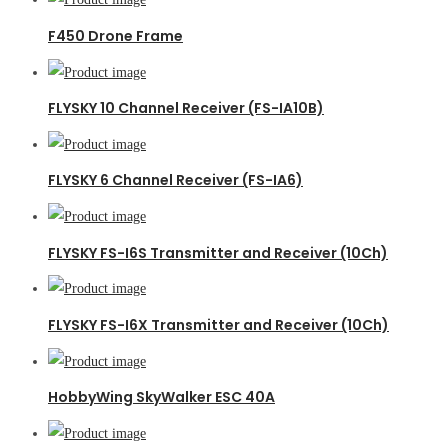
F450 Drone Frame
FLYSKY 10 Channel Receiver (FS-IA10B)
FLYSKY 6 Channel Receiver (FS-IA6)
FLYSKY FS-I6S Transmitter and Receiver (10Ch)
FLYSKY FS-I6X Transmitter and Receiver (10Ch)
HobbyWing SkyWalker ESC 40A