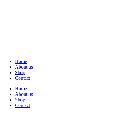
Home
About us
Shop
Contact
Home
About us
Shop
Contact