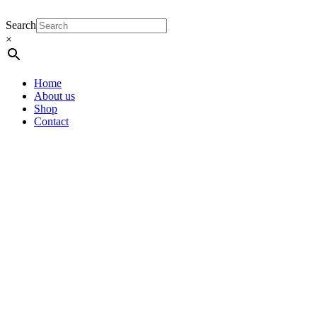
Search
×
Home
About us
Shop
Contact