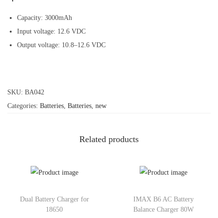
Capacity: 3000mAh
Input voltage: 12.6 VDC
Output voltage: 10.8–12.6 VDC
SKU:
BA042
Categories:
Batteries
,
Batteries
,
new
Related products
Dual Battery Charger for
IMAX B6 AC Battery
18650
Balance Charger 80W