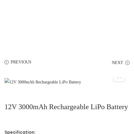
PREVIOUS
NEXT
12V 3000mAh Rechargeable LiPo Battery
Specification: