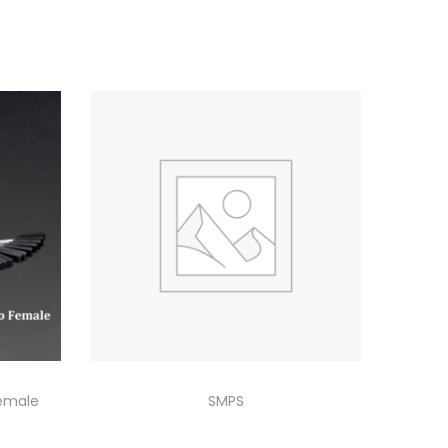
emale
SMPS