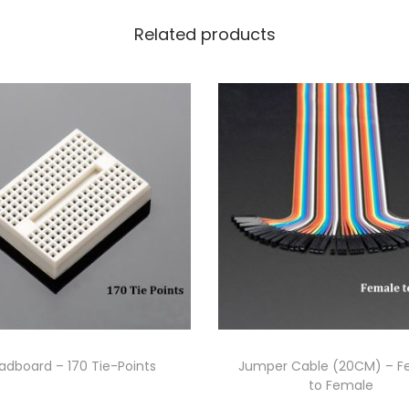
Related products
adboard – 170 Tie-Points
Jumper Cable (20CM) – F
to Female