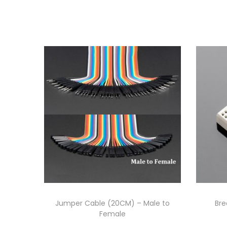
Jumper Cable (20CM) – Male to
Bre
Female