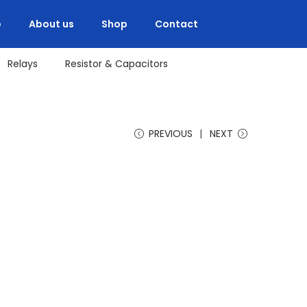
e
About us
Shop
Contact
Relays
Resistor & Capacitors
PREVIOUS
NEXT