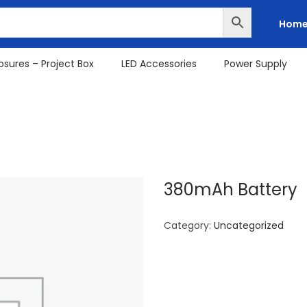
Hom
osures – Project Box
LED Accessories
Power Supply
380mAh Battery
Category:
Uncategorized