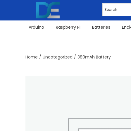
Arduino
Raspberry Pi
Batteries
Encl
Home
/
Uncategorized
/
380mAh Battery