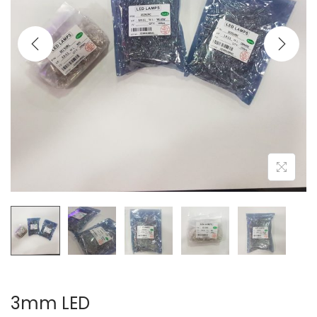
3mm LED