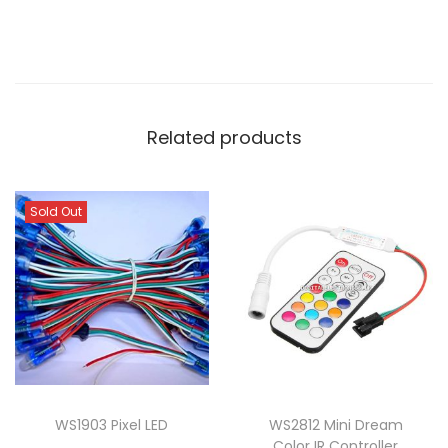
Related products
Sold Out
WS1903 Pixel LED
WS2812 Mini Dream
Color IR Controller