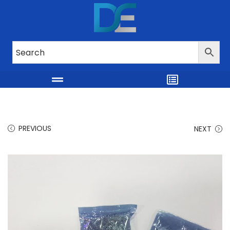
PREVIOUS
NEXT