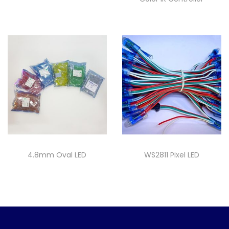
4.8mm Oval LED
WS2811 Pixel LED