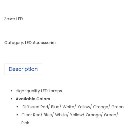
3mm LED
Category:
LED Accessories
Description
High-quality LED Lamps.
Available Colors
Diffused Red/ Blue/ White/ Yellow/ Orange/ Green
Clear Red/ Blue/ White/ Yellow/ Orange/ Green/
Pink