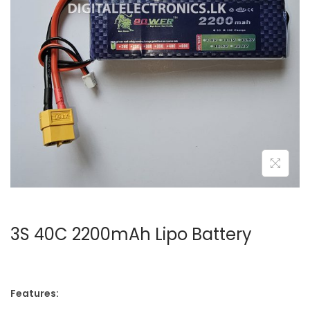
3S 40C 2200mAh Lipo Battery
Features: