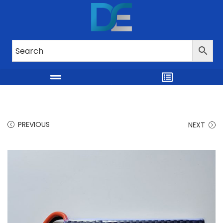
PREVIOUS
NEXT