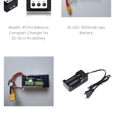
IMaxRC B3 Pro Balance
2S 40C 1500mAh Lipo
Compact Charger for
Battery
2S-3S Li-Po Battery