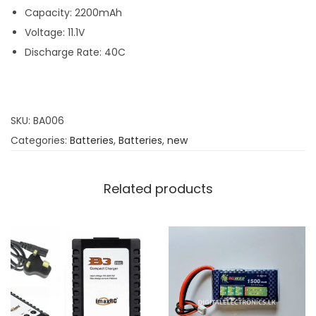
Capacity: 2200mAh
Voltage: 11.1V
Discharge Rate: 40C
SKU:
BA006
Categories:
Batteries
,
Batteries
,
new
Related products