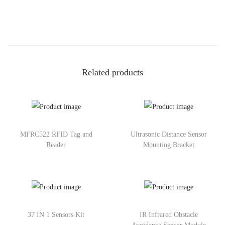
Related products
MFRC522 RFID Tag and
Ultrasonic Distance Sensor
Reader
Mounting Bracket
37 IN 1 Sensors Kit
IR Infrared Obstacle