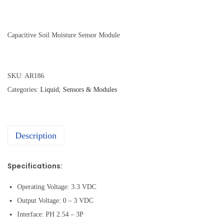
Capacitive Soil Moisture Sensor Module
SKU:
AR186
Categories:
Liquid
,
Sensors & Modules
Description
Specifications:
Operating Voltage: 3.3 VDC
Output Voltage: 0 – 3 VDC
Interface: PH 2.54 – 3P