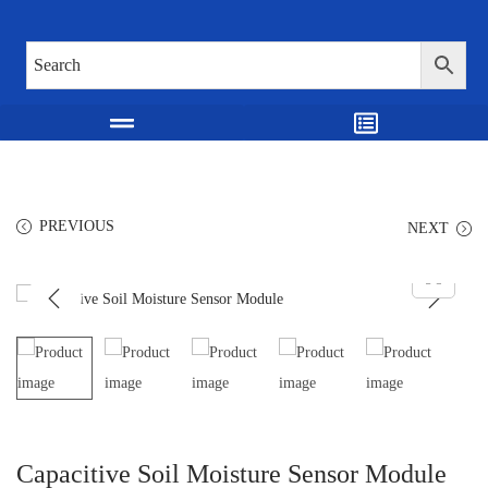
PREVIOUS
NEXT
Capacitive Soil Moisture Sensor Module