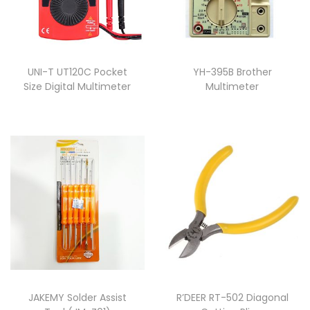
UNI-T UT120C Pocket
YH-395B Brother
Size Digital Multimeter
Multimeter
JAKEMY Solder Assist
R’DEER RT-502 Diagonal