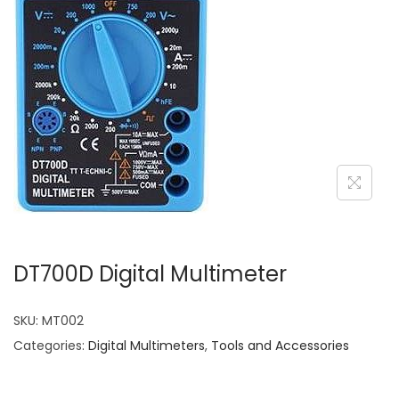
DT700D Digital Multimeter
SKU:
MT002
Categories:
Digital Multimeters
,
Tools and Accessories