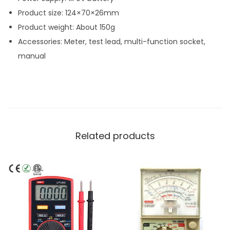
Product size: 124×70×26mm
Product weight: About 150g
Accessories: Meter, test lead, multi-function socket,
manual
Related products