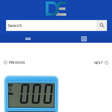
PREVIOUS
NEXT