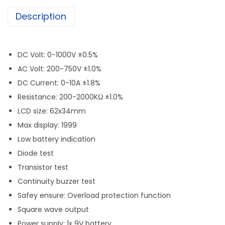
Description
DC Volt: 0-1000V ±0.5%
AC Volt: 200-750V ±1.0%
DC Current: 0-10A ±1.8%
Resistance: 200-2000KΩ ±1.0%
LCD size: 62x34mm
Max display: 1999
Low battery indication
Diode test
Transistor test
Continuity buzzer test
Safey ensure: Overload protection function
Square wave output
Power supply: 1x 9V battery