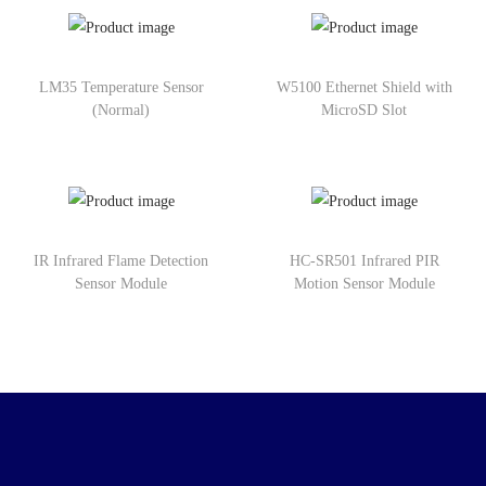
LM35 Temperature Sensor
W5100 Ethernet Shield with
(Normal)
MicroSD Slot
IR Infrared Flame Detection
HC-SR501 Infrared PIR
Sensor Module
Motion Sensor Module