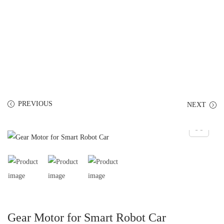
PREVIOUS
NEXT
Gear Motor for Smart Robot Car