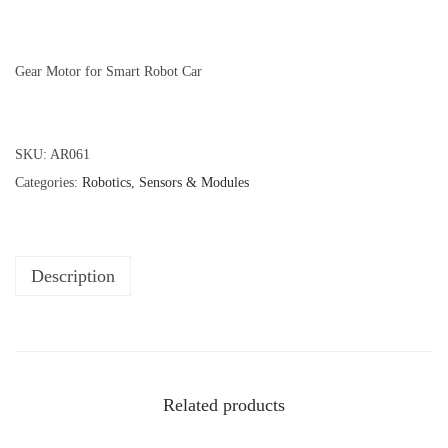
Gear Motor for Smart Robot Car
SKU:
AR061
Categories:
Robotics
,
Sensors & Modules
Description
Related products