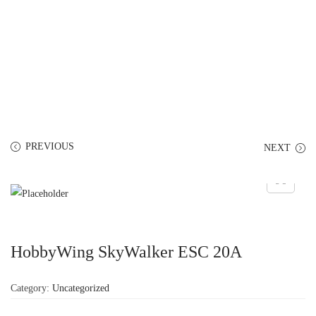
PREVIOUS
NEXT
HobbyWing SkyWalker ESC 20A
Category:
Uncategorized