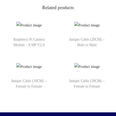
Related products
Raspberry Pi Camera
Jumper Cable (20CM) –
Module – 8 MP V2.0
Male to Male
Jumper Cable (10CM) –
Jumper Cable (30CM) –
Female to Female
Female to Female