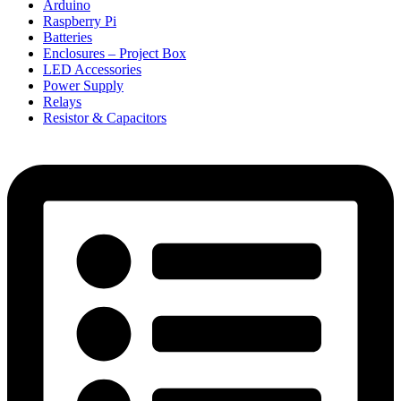
Arduino
Raspberry Pi
Batteries
Enclosures – Project Box
LED Accessories
Power Supply
Relays
Resistor & Capacitors