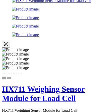
HX711 Weighing Sensor
Module for Load Cell
HX711 Weighing Sensor Module for Load Cell