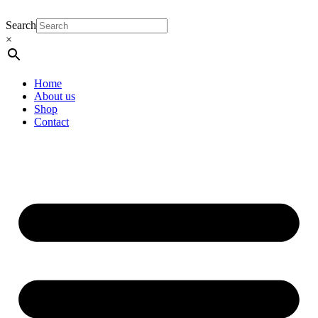
Search
×
Home
About us
Shop
Contact