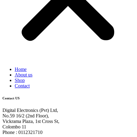
Home
About us
Shop
Contact
Contact US
Digital Electronics (Pvt) Ltd,
No.59 16/2 (2nd Floor),
Vickrama Plaza, 1st Cross St,
Colombo 11
Phone : 0112321710