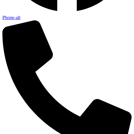
Phone-alt