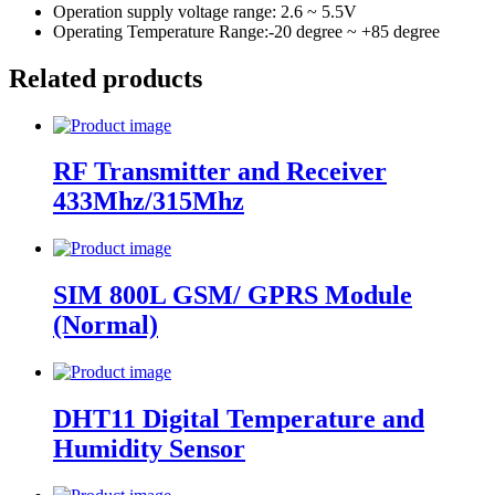
Operation supply voltage range: 2.6 ~ 5.5V
Operating Temperature Range:-20 degree ~ +85 degree
Related products
RF Transmitter and Receiver
433Mhz/315Mhz
SIM 800L GSM/ GPRS Module
(Normal)
DHT11 Digital Temperature and
Humidity Sensor