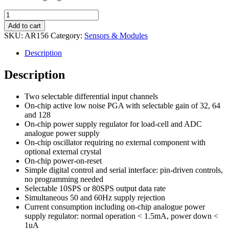
HX711
Weighing
Add to cart
Sensor
SKU:
AR156
Category:
Sensors & Modules
Module
for
Description
Load
Cell
Description
quantity
Two selectable differential input channels
On-chip active low noise PGA with selectable gain of 32, 64
and 128
On-chip power supply regulator for load-cell and ADC
analogue power supply
On-chip oscillator requiring no external component with
optional external crystal
On-chip power-on-reset
Simple digital control and serial interface: pin-driven controls,
no programming needed
Selectable 10SPS or 80SPS output data rate
Simultaneous 50 and 60Hz supply rejection
Current consumption including on-chip analogue power
supply regulator: normal operation < 1.5mA, power down <
1uA