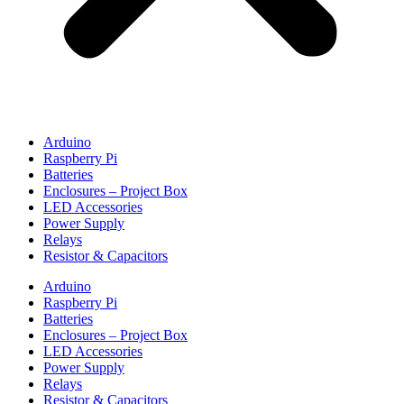
Arduino
Raspberry Pi
Batteries
Enclosures – Project Box
LED Accessories
Power Supply
Relays
Resistor & Capacitors
Arduino
Raspberry Pi
Batteries
Enclosures – Project Box
LED Accessories
Power Supply
Relays
Resistor & Capacitors