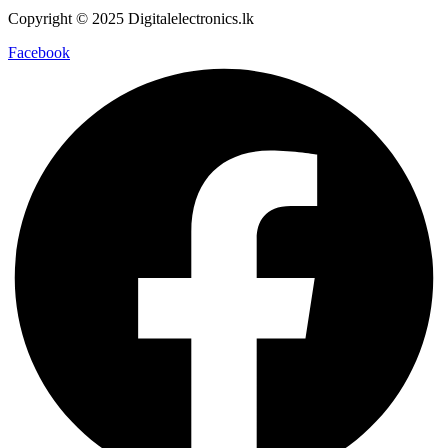
Copyright © 2025 Digitalelectronics.lk
Facebook