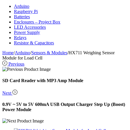
Arduino
Raspberry Pi
Batteries
Enclosures – Project Box
LED Accessories
Power Supply
Relays
Resistor & Capacitors
Home
/
Arduino
/
Sensors & Modules
/
HX711 Weighing Sensor
Module for Load Cell
Previous
SD Card Reader with MP3 Amp Module
Next
0.9V ~ 5V to 5V 600mA USB Output Charger Step Up (Boost)
Power Module