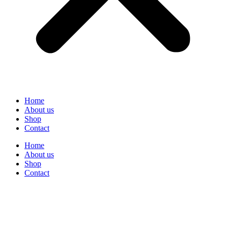
Home
About us
Shop
Contact
Home
About us
Shop
Contact