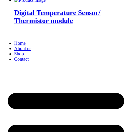
Digital Temperature Sensor/
Thermistor module
Home
About us
Shop
Contact