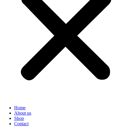
Home
About us
Shop
Contact