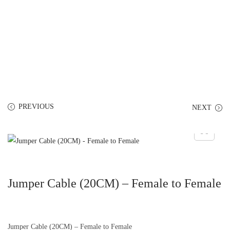
PREVIOUS
NEXT
Jumper Cable (20CM) – Female to Female
Jumper Cable (20CM) – Female to Female