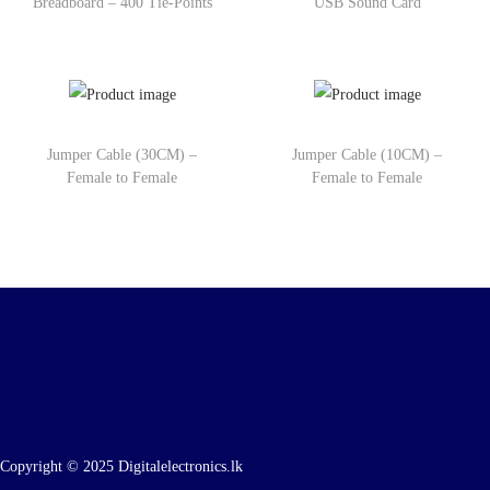
Breadboard – 400 Tie-Points
USB Sound Card
Jumper Cable (30CM) –
Jumper Cable (10CM) –
Female to Female
Female to Female
Copyright © 2025 Digitalelectronics.lk