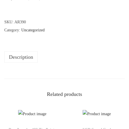
SKU:
AR390
Category:
Uncategorized
Description
Related products