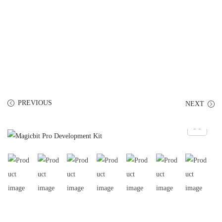
PREVIOUS
NEXT