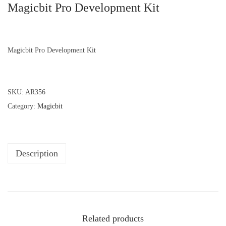
Magicbit Pro Development Kit
Magicbit Pro Development Kit
SKU:
AR356
Category:
Magicbit
Description
Related products