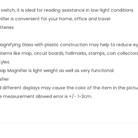
witch, it is ideal for reading assistance in low-light conditions
ier is convenient for your home, office and travel
tteries
agnifying Glass with plastic construction may help to reduce eye
 items like map, circuit boards, hallmarks, stamps, coin collector
yles.
ap Magnifier is light weight as well as very functional.
ifier
 different displays may cause the color of the item in the picture
he measurement allowed error is +/- 1-3cm.