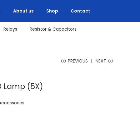
e
About us
Shop
Contact
Relays
Resistor & Capacitors
PREVIOUS
NEXT
ED Lamp (5X)
Accessories