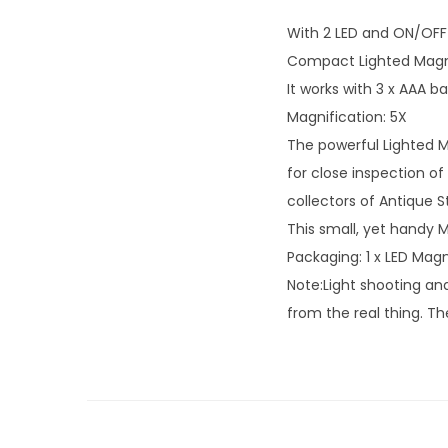
With 2 LED and ON/OFF s
Compact Lighted Magnif
It works with 3 x AAA ba
Magnification: 5X
The powerful Lighted M
for close inspection of
collectors of Antique St
This small, yet handy M
Packaging: 1 x LED Magn
Note:Light shooting and
from the real thing. T