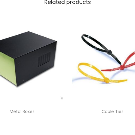
Related products
Metal Boxes
Cable Ties