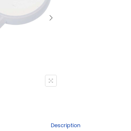
Description