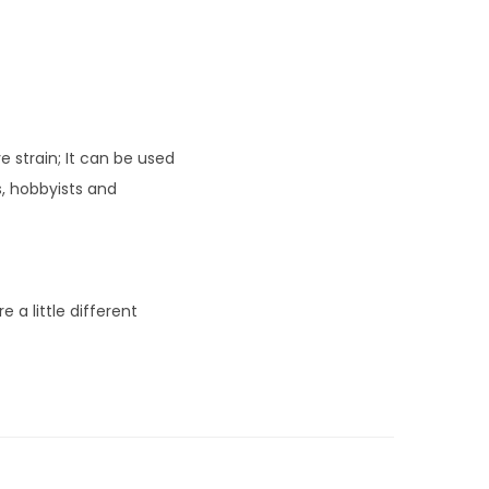
 strain; It can be used
s, hobbyists and
 a little different