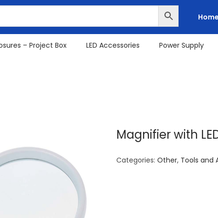
Hom
osures – Project Box
LED Accessories
Power Supply
Magnifier with L
Categories:
Other
,
Tools and 