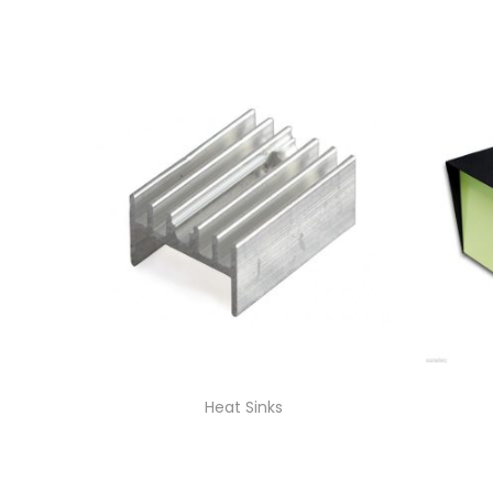
Heat Sinks