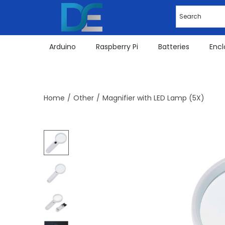
Arduino
Raspberry Pi
Batteries
Encl
Home
/
Other
/
Magnifier with LED Lamp (5X)