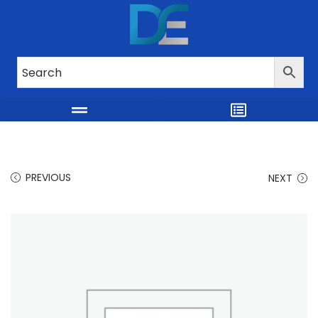
PREVIOUS
NEXT