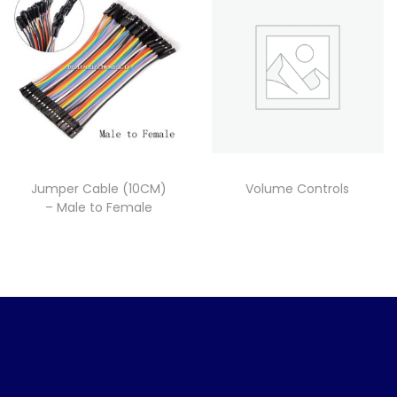
Jumper Cable (10CM)
Volume Controls
– Male to Female