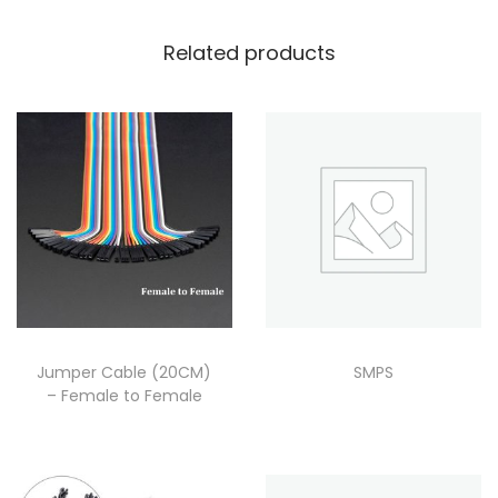
Related products
Jumper Cable (20CM)
SMPS
– Female to Female