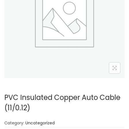
PVC Insulated Copper Auto Cable
(11/0.12)
Category:
Uncategorized