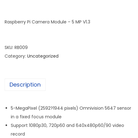
Raspberry Pi Camera Module – 5 MP V1.3
SKU:
RB009
Category:
Uncategorized
Description
5-MegaPixel (2592?1944 pixels) Omnivision 5647 sensor
in a fixed focus module
Support 1080p30, 720p60 and 640x480p60/90 video
record