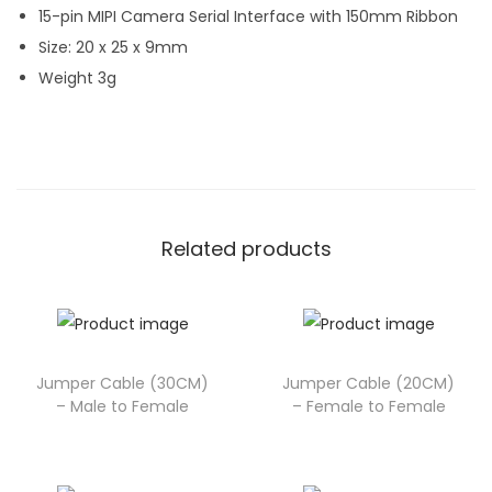
15-pin MIPI Camera Serial Interface with 150mm Ribbon
Size: 20 x 25 x 9mm
Weight 3g
Related products
Jumper Cable (30CM)
Jumper Cable (20CM)
– Male to Female
– Female to Female