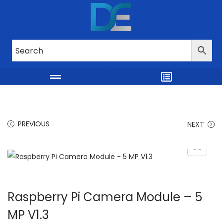
PREVIOUS
NEXT
Raspberry Pi Camera Module – 5
MP V1.3