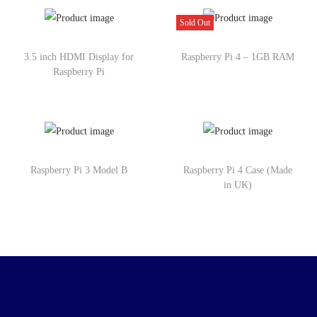
Sold Out
3.5 inch HDMI Display for
Raspberry Pi 4 – 1GB RAM
Raspberry Pi
Raspberry Pi 3 Model B
Raspberry Pi 4 Case (Made
in UK)