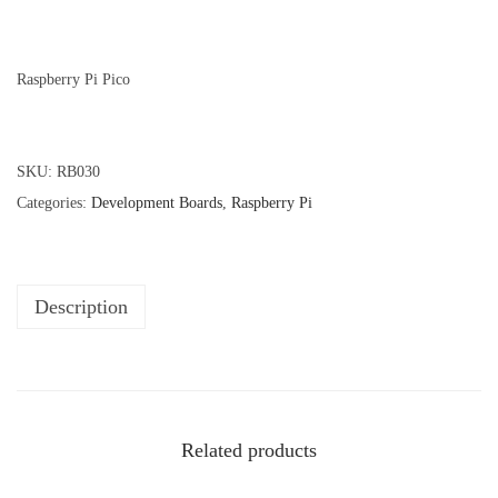
Raspberry Pi Pico
SKU:
RB030
Categories:
Development Boards
,
Raspberry Pi
Description
Related products