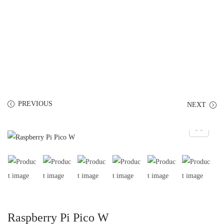
PREVIOUS
NEXT
Raspberry Pi Pico W