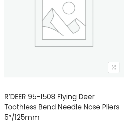
R’DEER 95-1508 Flying Deer
Toothless Bend Needle Nose Pliers
5″/125mm