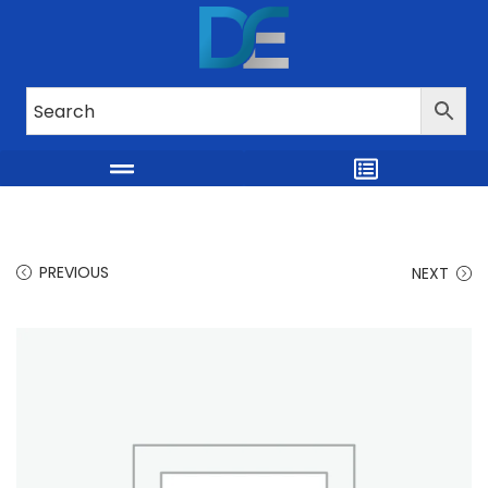
PREVIOUS
NEXT