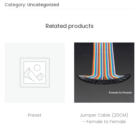
Category:
Uncategorized
Related products
Preset
Jumper Cable (20CM)
– Female to Female