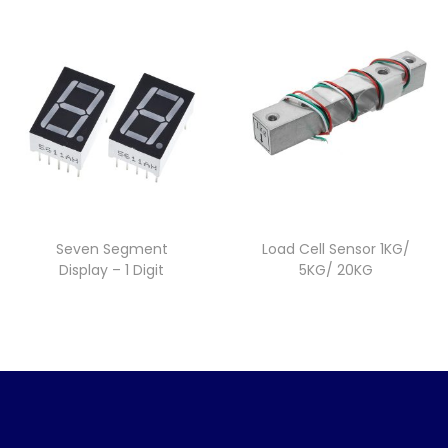
Seven Segment
Load Cell Sensor 1KG/
Display – 1 Digit
5KG/ 20KG