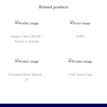
Related products
Jumper Cable (30CM) –
SMPS
Female to Female
8 Channel Relay Module –
USB Sound Card
5V