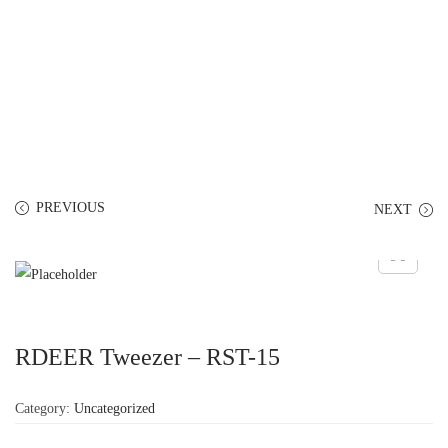
PREVIOUS
NEXT
RDEER Tweezer – RST-15
Category:
Uncategorized