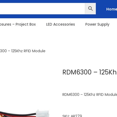
Hom
osures – Project Box
LED Accessories
Power Supply
00 – 125Khz RFID Module
RDM6300 – 125Kh
RDM6300 – 125Khz RFID Modul
SKU:
AR279