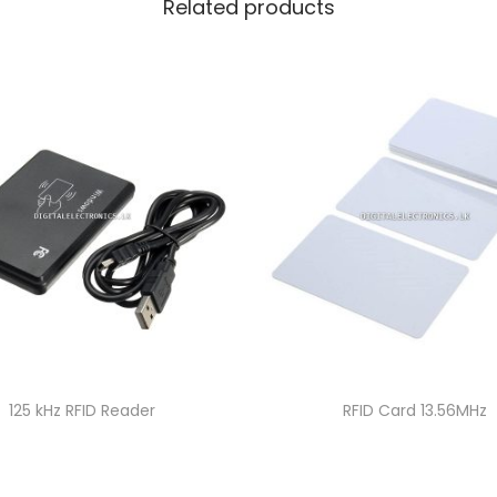
Related products
125 kHz RFID Reader
RFID Card 13.56MHz