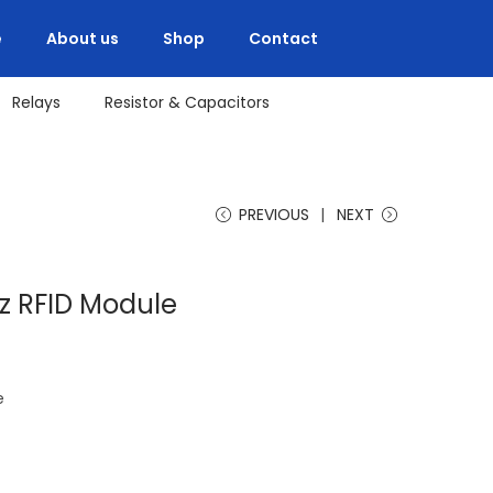
e
About us
Shop
Contact
Relays
Resistor & Capacitors
PREVIOUS
NEXT
z RFID Module
e