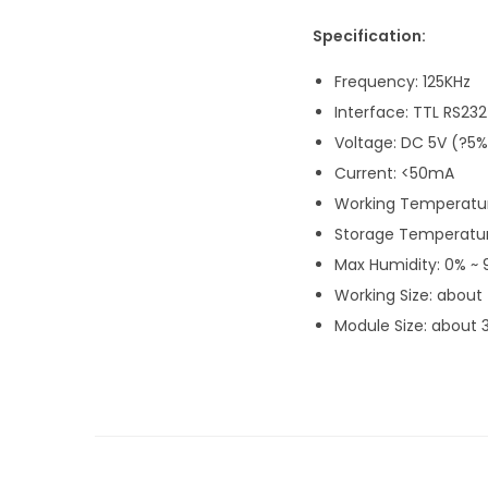
Specification:
Frequency: 125KHz
Interface: TTL RS232
Voltage: DC 5V (?5%
Current: <50mA
Working Temperatur
Storage Temperatur
Max Humidity: 0% ~
Working Size: about
Module Size: about 