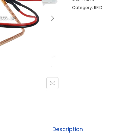
Category:
RFID
Description