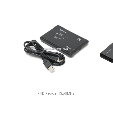
RFID Reader 13.56MHz