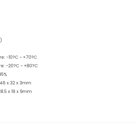
)
e: -10?C ~ +70?C
e: -20?C ~ +80?C
 95%
 46 x 32 x 3mm
38.5 x 19 x 9mm