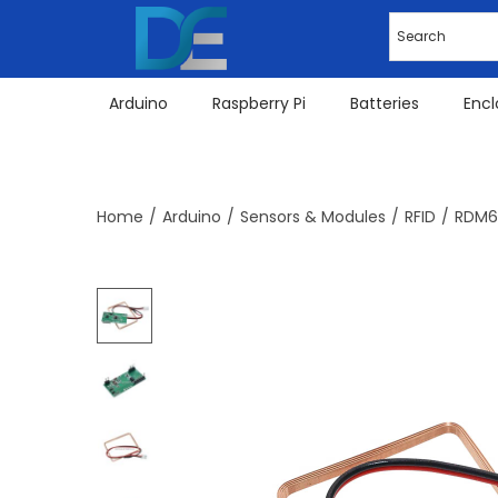
Arduino
Raspberry Pi
Batteries
Encl
Home
/
Arduino
/
Sensors & Modules
/
RFID
/
RDM63