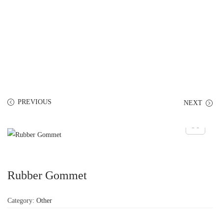
PREVIOUS
NEXT
Rubber Gommet
Category:
Other