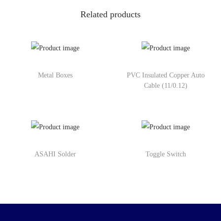
Related products
Metal Boxes
PVC Insulated Copper Auto
Cable (11/0.12)
ASAHI Solder
Toggle Switch