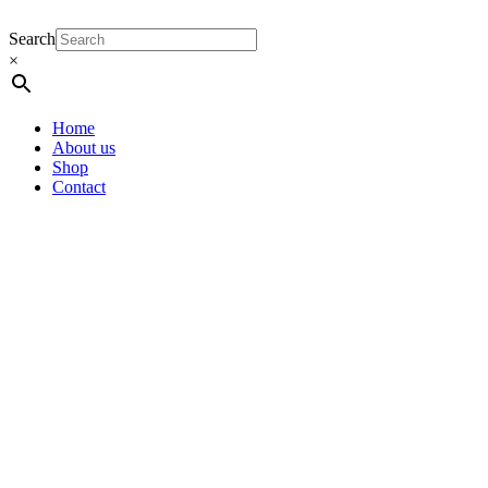
Search
×
Home
About us
Shop
Contact