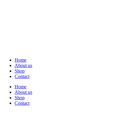
Home
About us
Shop
Contact
Home
About us
Shop
Contact