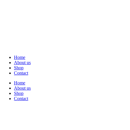
Home
About us
Shop
Contact
Home
About us
Shop
Contact