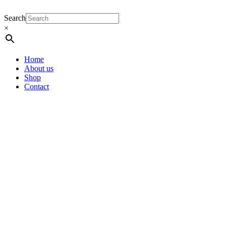
Search
×
Home
About us
Shop
Contact