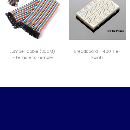
Jumper Cable (30CM)
Breadboard – 400 Tie-
– Female to Female
Points