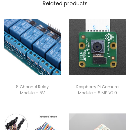
Related products
8 Channel Relay
Raspberry Pi Camera
Module – 5V
Module – 8 MP V2.0