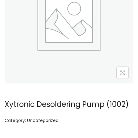
Xytronic Desoldering Pump (1002)
Category:
Uncategorized