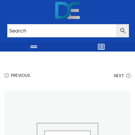
PREVIOUS
NEXT