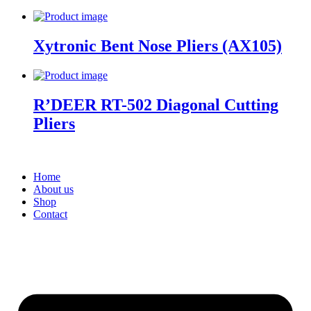
Xytronic Bent Nose Pliers (AX105)
R’DEER RT-502 Diagonal Cutting
Pliers
Home
About us
Shop
Contact