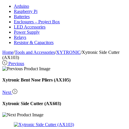
Arduino
Raspberry Pi
Batteries
Enclosures – Project Box
LED Accessories
Power Supply
Relays
Resistor & Capacitors
Home
/
Tools and Accessories
/
XYTRONIC
/
Xytronic Side Cutter
(AX103)
Previous
Xytronic Bent Nose Pliers (AX105)
Next
Xytronic Side Cutter (AX603)