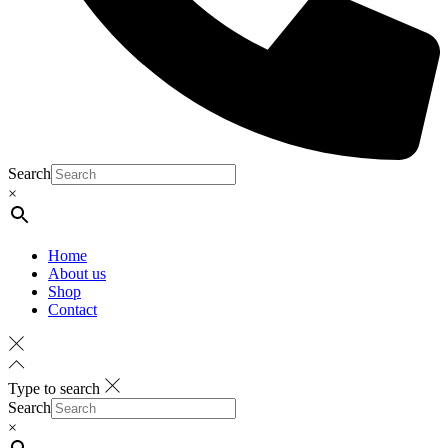
Search
×
Home
About us
Shop
Contact
Type to search
Search
×