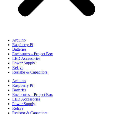
Arduino
Raspberry Pi
Batteries
Enclosures – Project Box
LED Accessories
Power Supply
Relays
Resistor & Capacitors
Arduino
Raspberry Pi
Batteries
Enclosures – Project Box
LED Accessories
Power Supply
Relays
Resistor & Capacitors