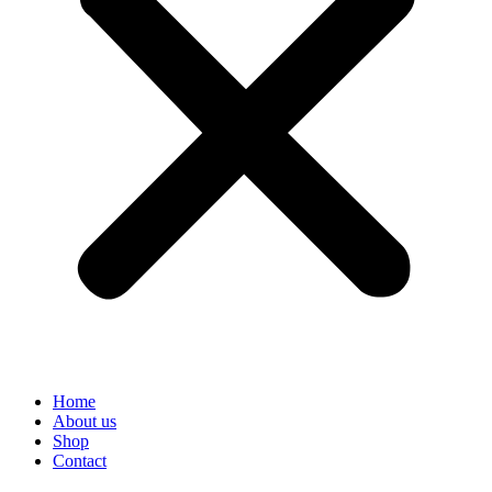
Home
About us
Shop
Contact