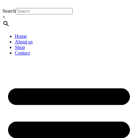
Search
×
Home
About us
Shop
Contact