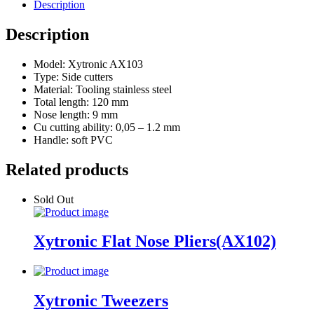
Description
Description
Model: Xytronic AX103
Type: Side cutters
Material: Tooling stainless steel
Total length: 120 mm
Nose length: 9 mm
Cu cutting ability: 0,05 – 1.2 mm
Handle: soft PVC
Related products
Sold Out
Xytronic Flat Nose Pliers(AX102)
Xytronic Tweezers