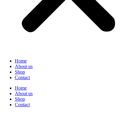
Home
About us
Shop
Contact
Home
About us
Shop
Contact