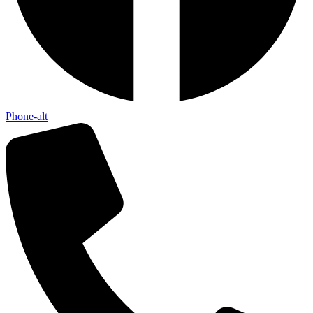
Phone-alt