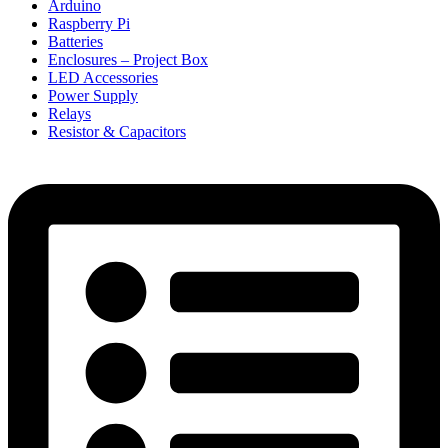
Arduino
Raspberry Pi
Batteries
Enclosures – Project Box
LED Accessories
Power Supply
Relays
Resistor & Capacitors