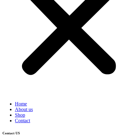
Home
About us
Shop
Contact
Contact US