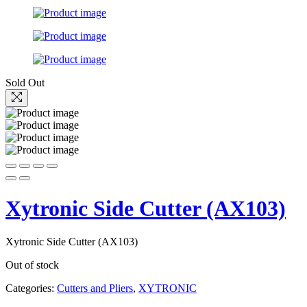
Sold Out
Xytronic Side Cutter (AX103)
Xytronic Side Cutter (AX103)
Out of stock
Categories:
Cutters and Pliers
,
XYTRONIC