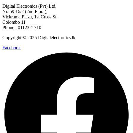
Digital Electronics (Pvt) Ltd,
No.59 16/2 (2nd Floor),
Vickrama Plaza, 1st Cross St,
Colombo 11
Phone : 0112321710
Copyright © 2025 Digitalelectronics.lk
Facebook