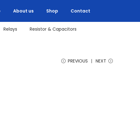
e
About us
Shop
Contact
Relays
Resistor & Capacitors
PREVIOUS
NEXT