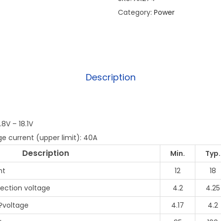
Category:
Power
Description
8V – 18.1V
e current (upper limit): 40A
Description
Min.
Typ.
nt
12
18
ection voltage
4.2
4.25
?voltage
4.17
4.2