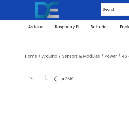
Arduino
Raspberry Pi
Batteries
Encl
Home
/
Arduino
/
Sensors & Modules
/
Power
/
4S 