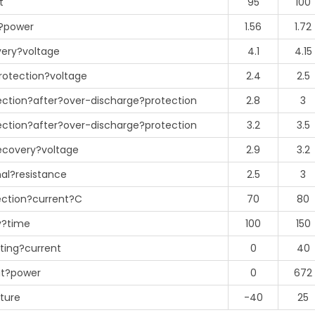
t
95
100
?power
1.56
1.72
ery?voltage
4.1
4.15
rotection?voltage
2.4
2.5
ction?after?over-discharge?protection
2.8
3
ction?after?over-discharge?protection
3.2
3.5
ecovery?voltage
2.9
3.2
al?resistance
2.5
3
ection?current?C
70
80
y?time
100
150
ting?current
0
40
ut?power
0
672
ture
-40
25