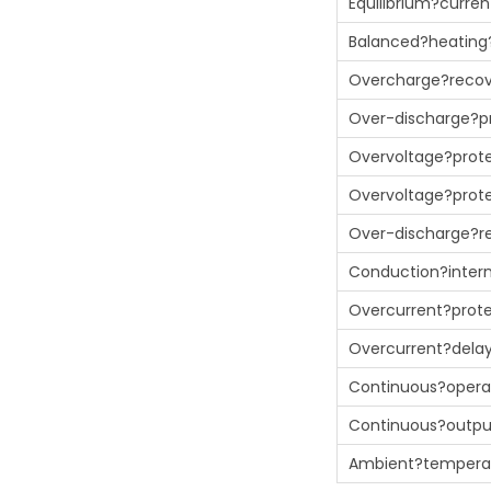
Equilibrium?curren
Balanced?heating
Overcharge?recov
Over-discharge?p
Overvoltage?prote
Overvoltage?prote
Over-discharge?r
Conduction?intern
Overcurrent?prot
Overcurrent?dela
Continuous?opera
Continuous?outp
Ambient?tempera