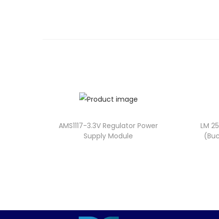
AMS1117-3.3V Regulator Power
LM 2
Supply Module
(Buc