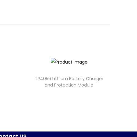
TP4056 Lithium Battery Charger
and Protection Module
ontact US