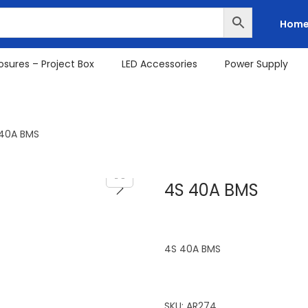
Hom
osures – Project Box
LED Accessories
Power Supply
40A BMS
4S 40A BMS
4S 40A BMS
SKU:
AR274