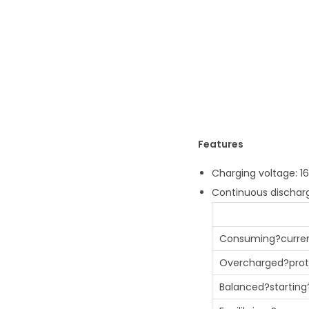
Features
Charging voltage: 16.
Continuous discharg
Consuming?curre
Overcharged?prot
Balanced?starting