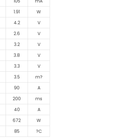
105
mA
1.91
W
4.2
V
2.6
V
3.2
V
3.8
V
3.3
V
3.5
m?
90
A
200
ms
40
A
672
W
85
?C