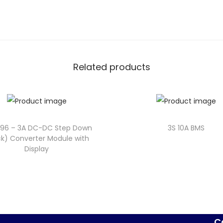
Related products
596 – 3A DC-DC Step Down
3S 10A BMS
k) Converter Module with
Display
C