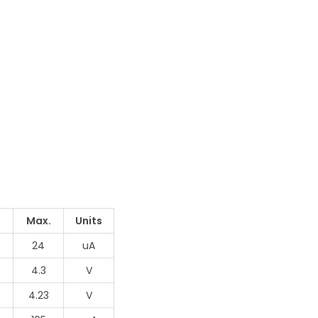
Max.
Units
24
uA
4.3
V
4.23
V