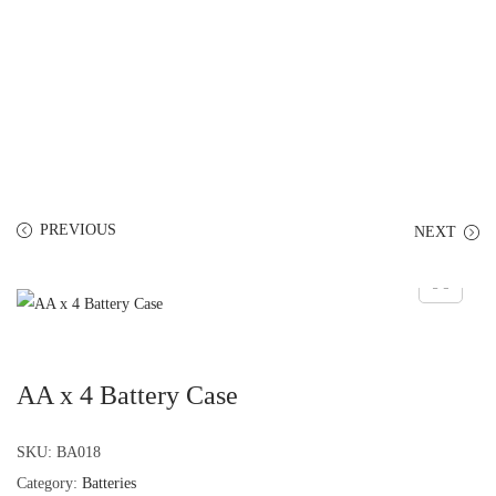
PREVIOUS
NEXT
AA x 4 Battery Case
SKU:
BA018
Category:
Batteries