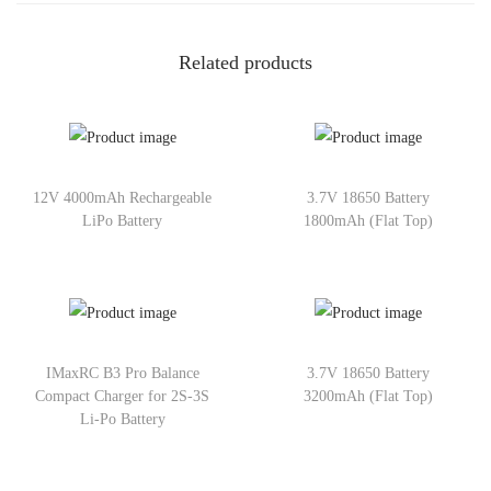
Related products
12V 4000mAh Rechargeable
3.7V 18650 Battery
LiPo Battery
1800mAh (Flat Top)
IMaxRC B3 Pro Balance
3.7V 18650 Battery
Compact Charger for 2S-3S
3200mAh (Flat Top)
Li-Po Battery