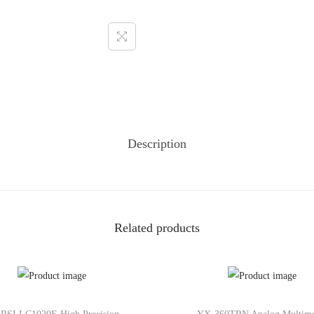
Description
Related products