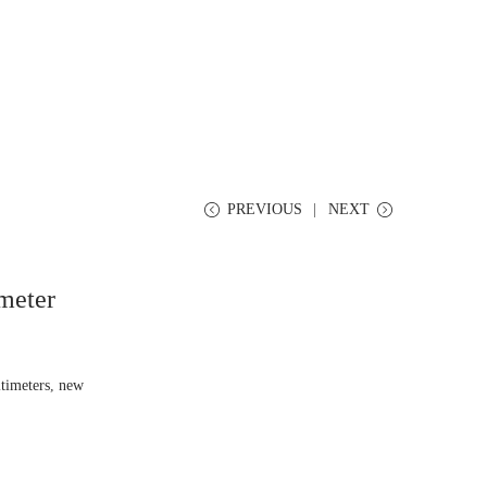
PREVIOUS
NEXT
meter
timeters
,
new