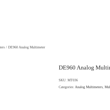
ters
/
DE960 Analog Multimeter
DE960 Analog Multi
SKU:
MT036
Categories:
Analog Multimeters
,
Mul