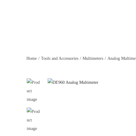
Home
/
Tools and Accessories
/
Multimeters
/
Analog Multime