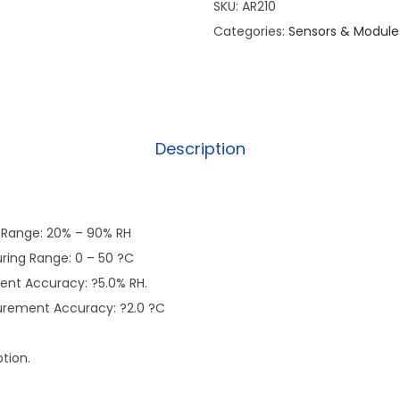
SKU:
AR210
Categories:
Sensors & Module
Description
 Range: 20% – 90% RH
ing Range: 0 – 50 ?C
nt Accuracy: ?5.0% RH.
rement Accuracy: ?2.0 ?C
tion.