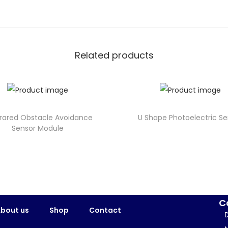
Related products
nfrared Obstacle Avoidance
U Shape Photoelectric Se
Sensor Module
C
bout us
Shop
Contact
D