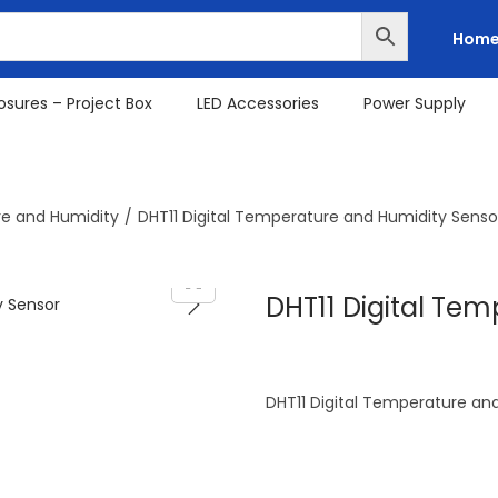
Hom
osures – Project Box
LED Accessories
Power Supply
e and Humidity
/
DHT11 Digital Temperature and Humidity Senso
DHT11 Digital Te
DHT11 Digital Temperature an