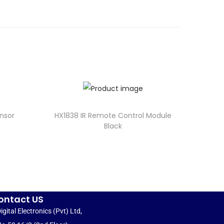
nsor
HX1838 IR Remote Control Module
Black
ontact US
igital Electronics (Pvt) Ltd,