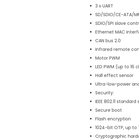
3 x UART
SD/SDIO/CE-ATA/MM
SDIO/SPI slave contr
Ethernet MAC interf
CAN bus 2.0
Infrared remote con
Motor PWM
LED PWM (up to 16 
Hall effect sensor
Ultra-low-power ana
Security:
IEEE 802.11 standar
Secure boot
Flash encryption
1024-bit OTP, up to
Cryptographic hardw