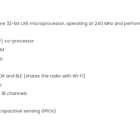
re 32-bit LX6 microprocessor, operating at 240 MHz and perfor
P) co-processor
AM
y:
DR and BLE (shares the radio with Wi-Fi)
s:
o 18 channels
(capacitive sensing GPIOs)