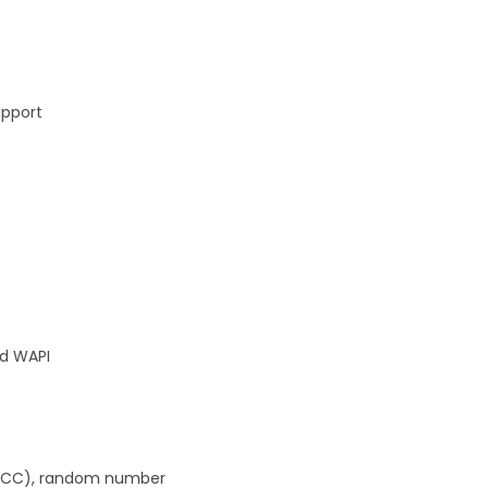
upport
nd WAPI
 (ECC), random number