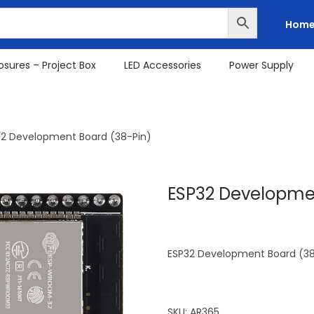
Hom
osures – Project Box
LED Accessories
Power Supply
32 Development Board (38-Pin)
ESP32 Developmen
ESP32 Development Board (38
SKU:
AR365