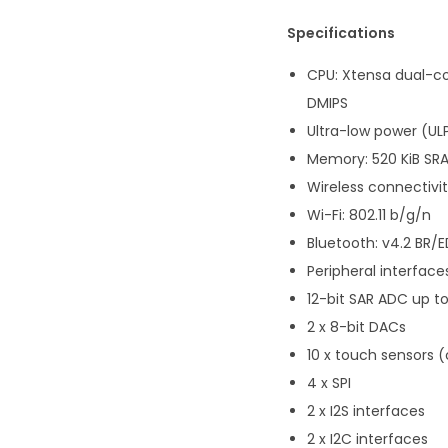
Specifications
CPU: Xtensa dual-co
DMIPS
Ultra-low power (UL
Memory: 520 KiB SR
Wireless connectivit
Wi-Fi: 802.11 b/g/n
Bluetooth: v4.2 BR/E
Peripheral interface
12-bit SAR ADC up t
2 x 8-bit DACs
10 x touch sensors 
4 x SPI
2 x I2S interfaces
2 x I2C interfaces