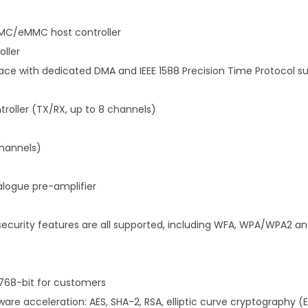
C/eMMC host controller
oller
ace with dedicated DMA and IEEE 1588 Precision Time Protocol s
troller (TX/RX, up to 8 channels)
channels)
logue pre-amplifier
d security features are all supported, including WFA, WPA/WPA2 a
 768-bit for customers
are acceleration: AES, SHA-2, RSA, elliptic curve cryptography