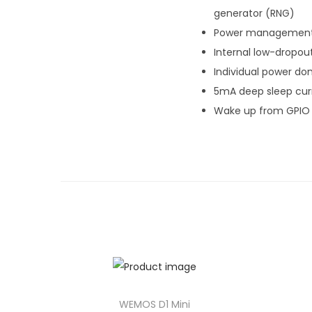
generator (RNG)
Power management
Internal low-dropou
Individual power do
5mA deep sleep cur
Wake up from GPIO i
WEMOS D1 Mini