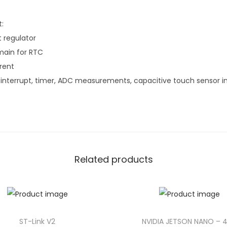
:
t regulator
main for RTC
rent
nterrupt, timer, ADC measurements, capacitive touch sensor in
Related products
ST-Link V2
NVIDIA JETSON NANO – 