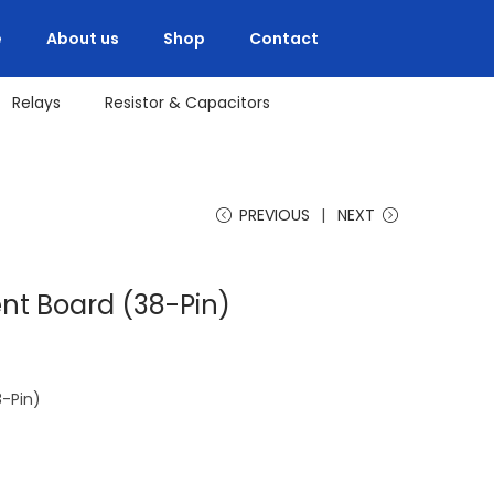
e
About us
Shop
Contact
Relays
Resistor & Capacitors
PREVIOUS
NEXT
t Board (38-Pin)
-Pin)