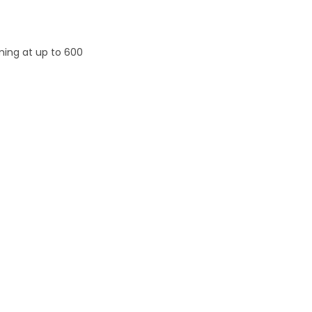
ming at up to 600