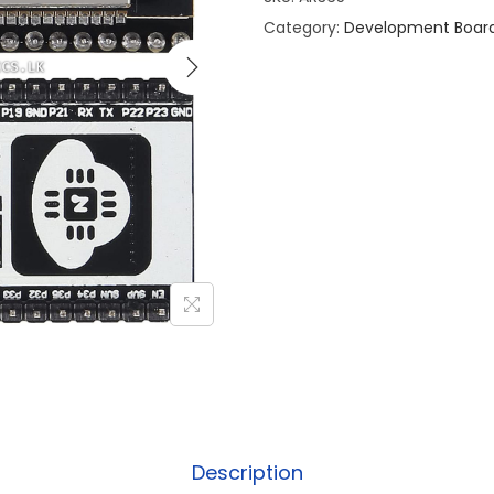
Category:
Development Boar
Description