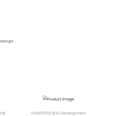
terrupt
4GB
STM32F103C8T6 Development