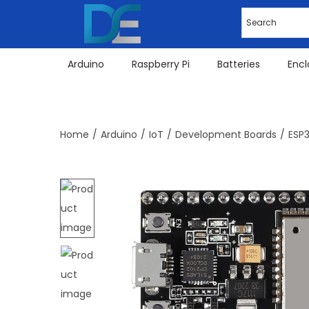
Arduino
Raspberry Pi
Batteries
Encl
Home
/
Arduino
/
IoT
/
Development Boards
/
ESP