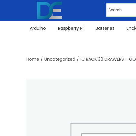
Arduino
Raspberry Pi
Batteries
Encl
Home
/
Uncategorized
/
IC RACK 30 DRAWERS – G