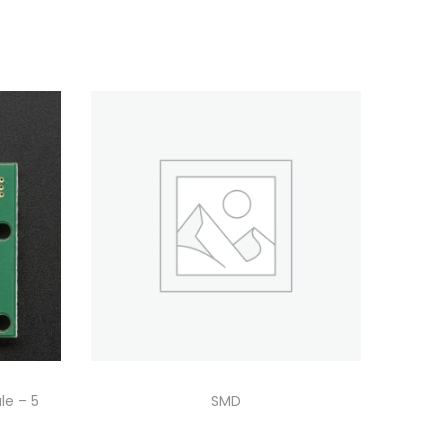
le – 5
SMD