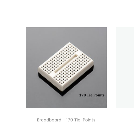
Breadboard – 170 Tie-Points