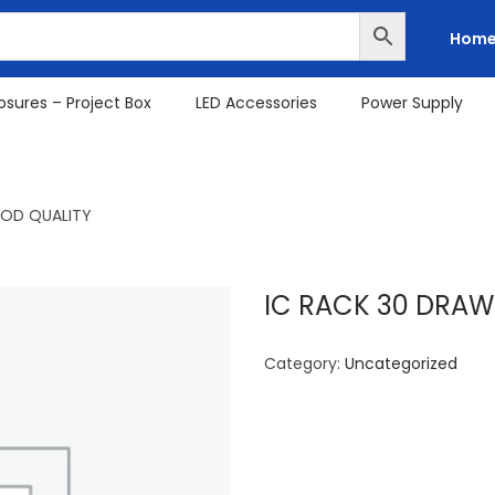
Hom
osures – Project Box
LED Accessories
Power Supply
OOD QUALITY
IC RACK 30 DRAW
Category:
Uncategorized