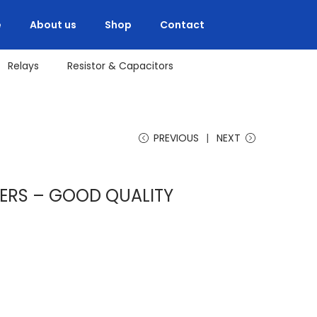
e
About us
Shop
Contact
Relays
Resistor & Capacitors
PREVIOUS
NEXT
ERS – GOOD QUALITY