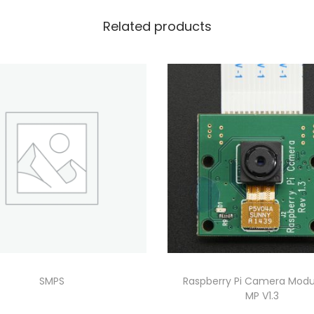
Related products
SMPS
Raspberry Pi Camera Modu
MP V1.3