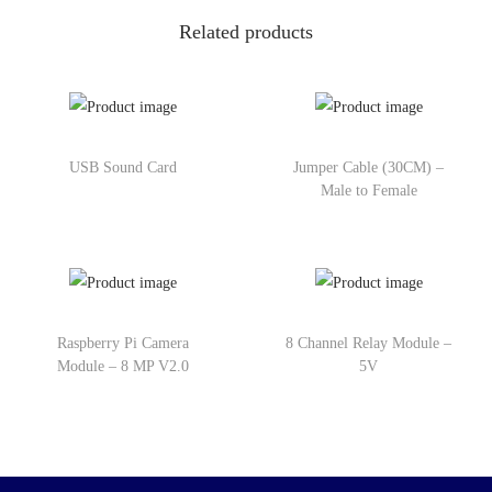
Related products
USB Sound Card
Jumper Cable (30CM) –
Male to Female
Raspberry Pi Camera
8 Channel Relay Module –
Module – 8 MP V2.0
5V