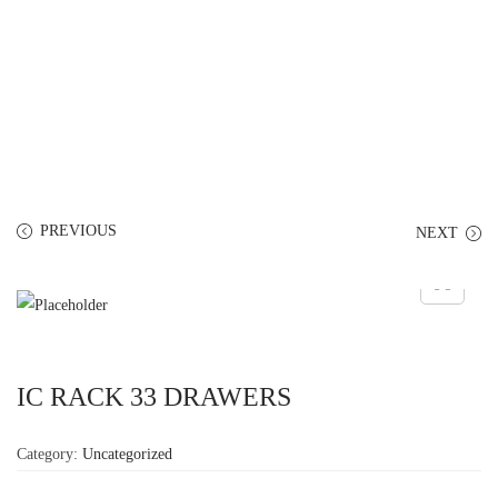
PREVIOUS
NEXT
IC RACK 33 DRAWERS
Category:
Uncategorized