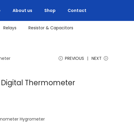
e
About us
Shop
Contact
Relays
Resistor & Capacitors
meter
PREVIOUS
NEXT
D Digital Thermometer
hermometer Hygrometer