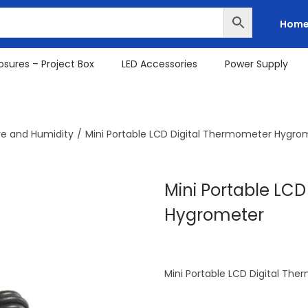
Hom
osures – Project Box
LED Accessories
Power Supply
e and Humidity
/
Mini Portable LCD Digital Thermometer Hygro
Mini Portable LC
Hygrometer
Mini Portable LCD Digital T