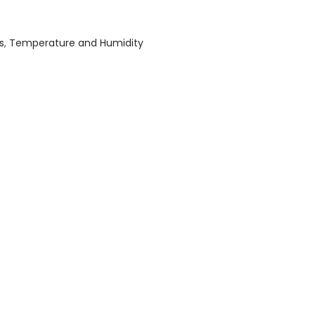
s
,
Temperature and Humidity