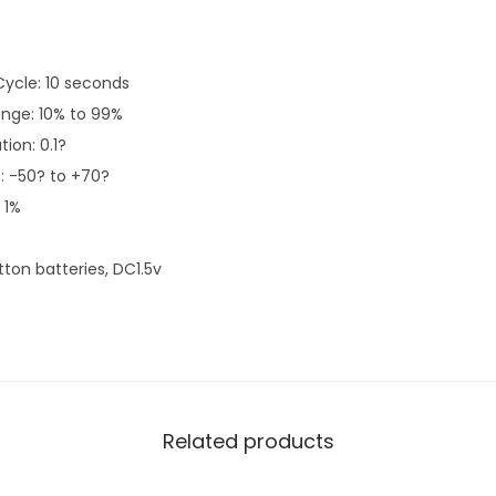
ycle: 10 seconds
ange: 10% to 99%
ion: 0.1?
 -50? to +70?
 1%
tton batteries, DC1.5v
Related products