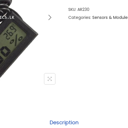
SKU:
AR230
Categories:
Sensors & Module
Description