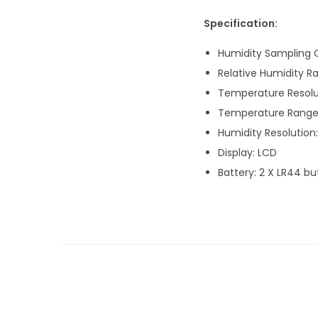
Specification:
Humidity Sampling C
Relative Humidity R
Temperature Resolut
Temperature Range:
Humidity Resolution:
Display: LCD
Battery: 2 X LR44 bu