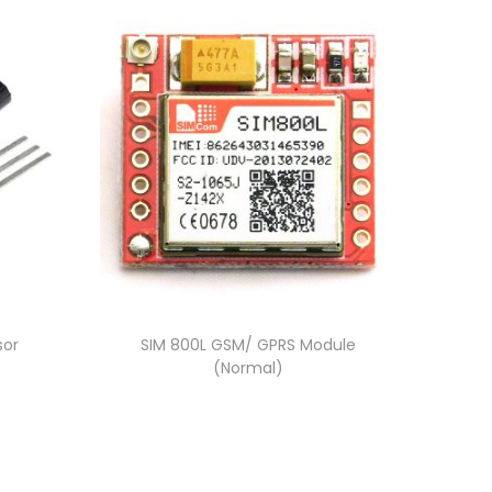
sor
SIM 800L GSM/ GPRS Module
(Normal)