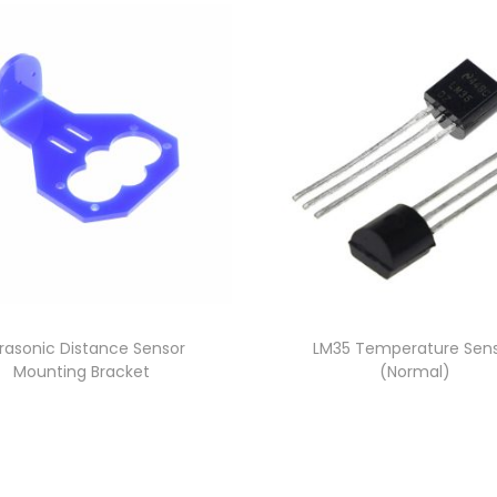
trasonic Distance Sensor
LM35 Temperature Sen
Mounting Bracket
(Normal)