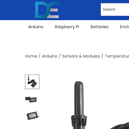
Arduino
Raspberry Pi
Batteries
Encl
Home
/
Arduino
/
Sensors & Modules
/
Temperatur