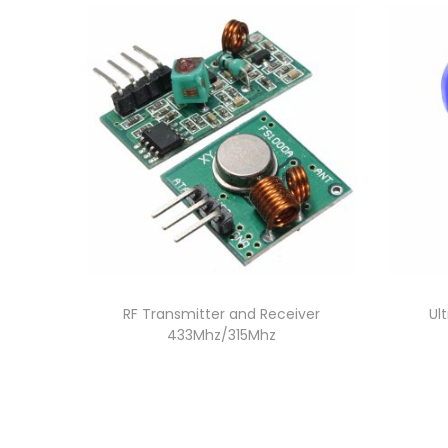
RF Transmitter and Receiver
Ul
433Mhz/315Mhz