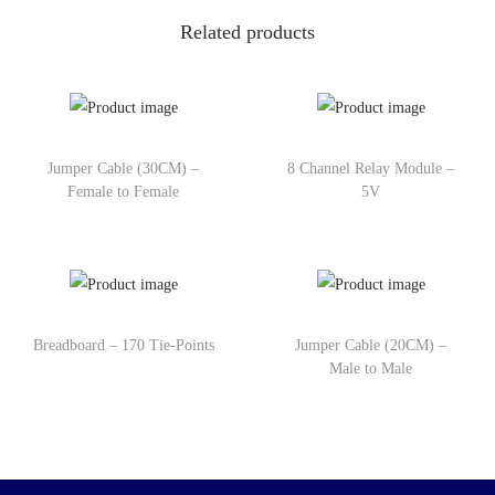
Related products
Jumper Cable (30CM) –
8 Channel Relay Module –
Female to Female
5V
Breadboard – 170 Tie-Points
Jumper Cable (20CM) –
Male to Male