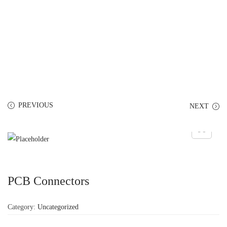
PREVIOUS
NEXT
PCB Connectors
Category:
Uncategorized