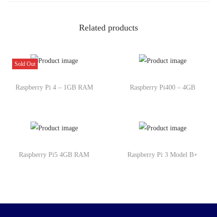
Related products
Sold Out
Raspberry Pi 4 – 1GB RAM
Raspberry Pi400 – 4GB
Raspberry Pi5 4GB RAM
Raspberry Pi 3 Model B+