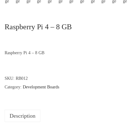
Raspberry Pi 4 – 8 GB
Raspberry Pi 4 – 8 GB
SKU:
RB012
Category:
Development Boards
Description