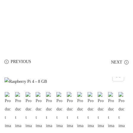
PREVIOUS
NEXT