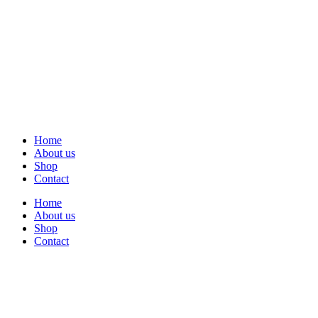
Home
About us
Shop
Contact
Home
About us
Shop
Contact