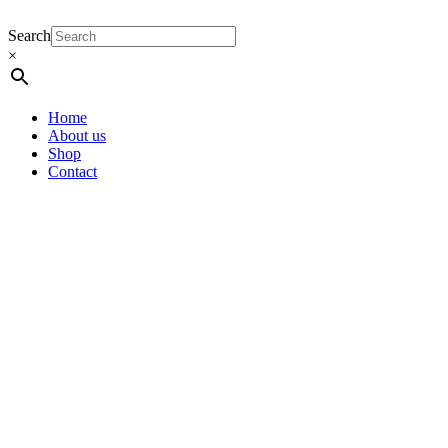
Search
×
Home
About us
Shop
Contact