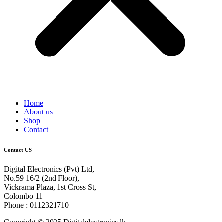
Home
About us
Shop
Contact
Contact US
Digital Electronics (Pvt) Ltd,
No.59 16/2 (2nd Floor),
Vickrama Plaza, 1st Cross St,
Colombo 11
Phone : 0112321710
Copyright © 2025 Digitalelectronics.lk