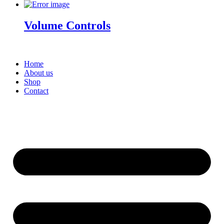
Volume Controls
Home
About us
Shop
Contact