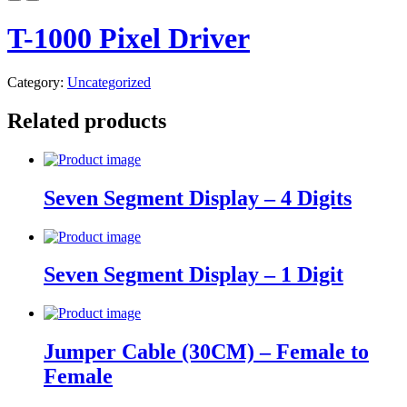
T-1000 Pixel Driver
Category:
Uncategorized
Related products
Seven Segment Display – 4 Digits
Seven Segment Display – 1 Digit
Jumper Cable (30CM) – Female to
Female