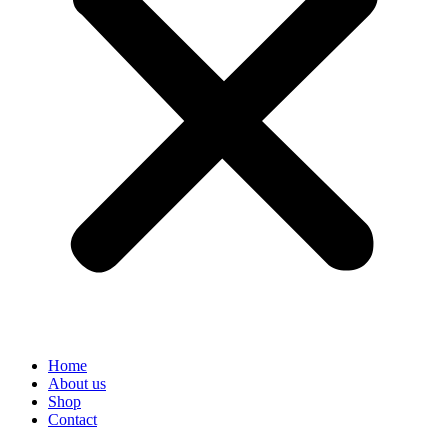
Home
About us
Shop
Contact