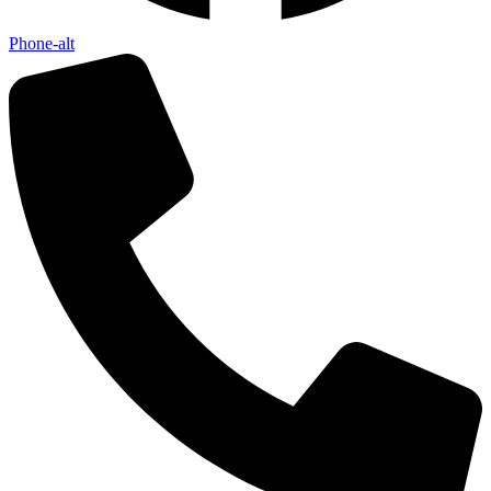
Phone-alt