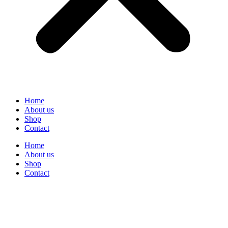
Home
About us
Shop
Contact
Home
About us
Shop
Contact