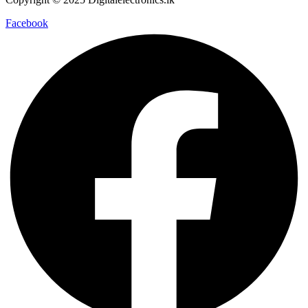
Facebook