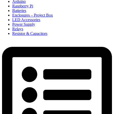
Arduino
Raspberry Pi
Batteries
Enclosures – Project Box
LED Accessories
Power Supply
Relays
Resistor & Capacitors