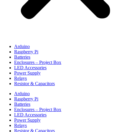
Arduino
Raspberry Pi
Batteries
Enclosures – Project Box
LED Accessories
Power Supply
Relays
Resistor & Capacitors
Arduino
Raspberry Pi
Batteries
Enclosures – Project Box
LED Accessories
Power Supply
Relays
Resistor & Capacitors