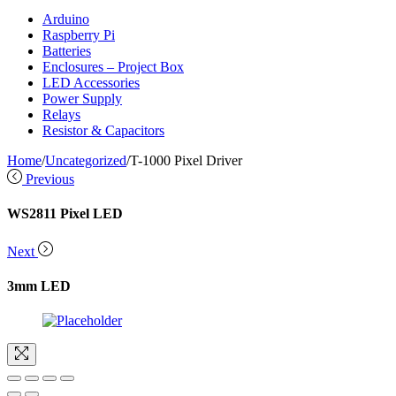
Arduino
Raspberry Pi
Batteries
Enclosures – Project Box
LED Accessories
Power Supply
Relays
Resistor & Capacitors
Home
/
Uncategorized
/
T-1000 Pixel Driver
Previous
WS2811 Pixel LED
Next
3mm LED