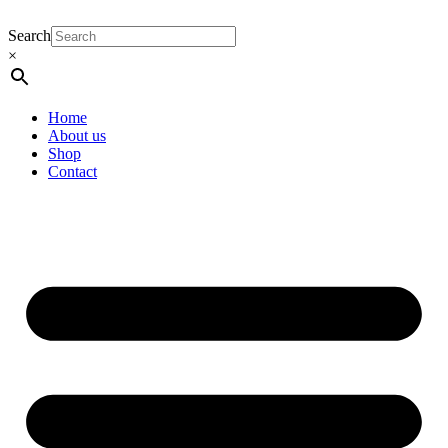
Search
×
Home
About us
Shop
Contact