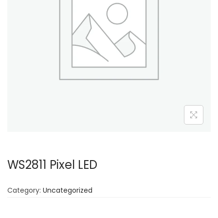
WS2811 Pixel LED
Category:
Uncategorized