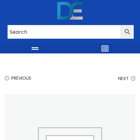
PREVIOUS
NEXT