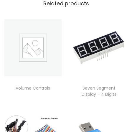
Related products
Volume Controls
Seven Segment
Display – 4 Digits