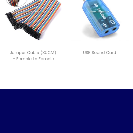
Jumper Cable (30CM)
USB Sound Card
– Female to Female