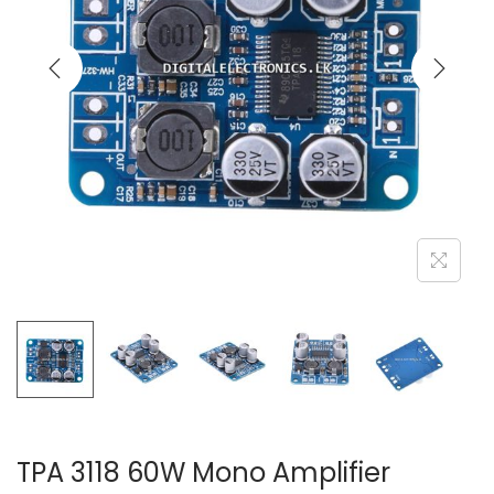
TPA 3118 60W Mono Amplifier