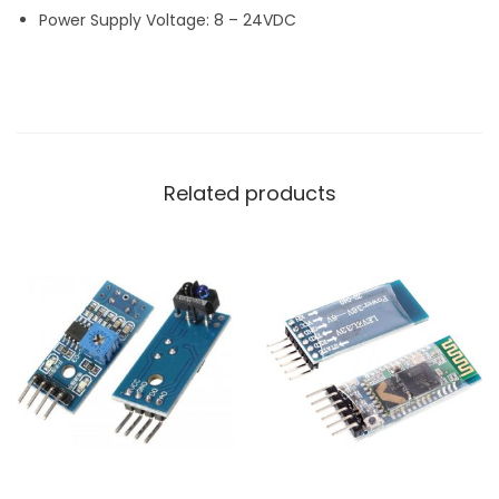
Power Supply Voltage: 8 – 24VDC
Related products