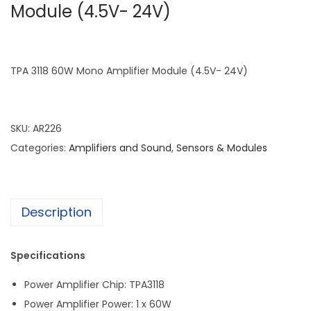
Module (4.5V- 24V)
TPA 3118 60W Mono Amplifier Module (4.5V- 24V)
SKU:
AR226
Categories:
Amplifiers and Sound
,
Sensors & Modules
Description
Specifications
Power Amplifier Chip: TPA3118
Power Amplifier Power: 1 x 60W