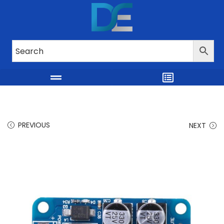
PREVIOUS
NEXT