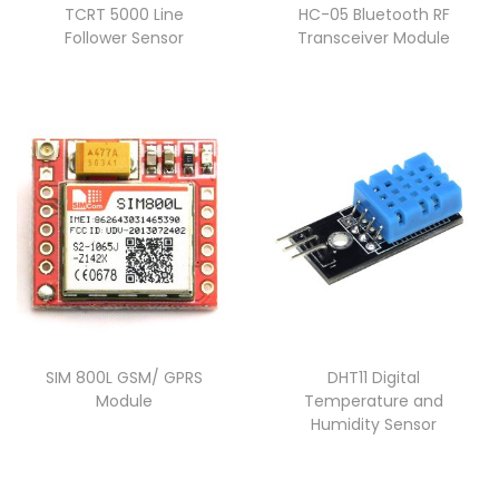
TCRT 5000 Line
HC-05 Bluetooth RF
Follower Sensor
Transceiver Module
SIM 800L GSM/ GPRS
DHT11 Digital
Module
Temperature and
Humidity Sensor