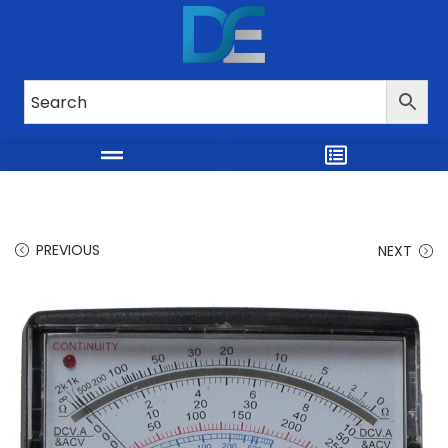
PREVIOUS
NEXT