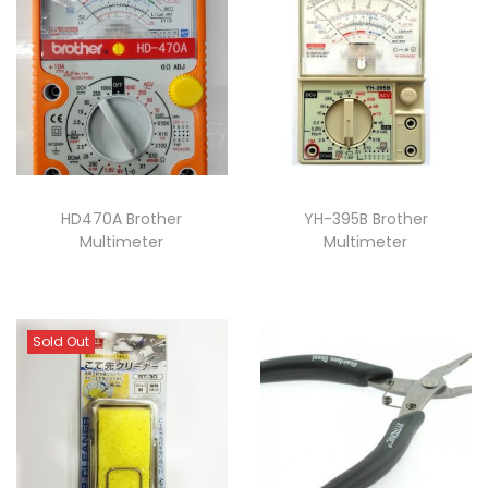
HD470A Brother
YH-395B Brother
Multimeter
Multimeter
Sold Out