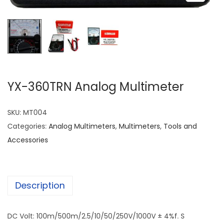
YX-360TRN Analog Multimeter
SKU:
MT004
Categories:
Analog Multimeters
,
Multimeters
,
Tools and
Accessories
Description
DC Volt: 100m/500m/2.5/10/50/250V/1000V ± 4%f. S