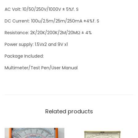
AC Volt: 10/50/250V/1000V ± 5%f. S
DC Current: 100u/2.5m/25m/250mA ±4%f. S
Resistance: 2K/20K/200K/2M/20MΩ ± 4%
Power supply: 1.5Vx2 and 9V x1
Package Included:
Multimeter/Test Pen/User Manual
Related products