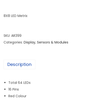
8X8 LED Metrix
SKU:
AR399
Categories:
Display
,
Sensors & Modules
Description
Total 64 LEDs
16 Pins
Red Colour