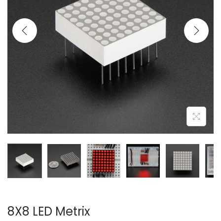
8X8 LED Metrix