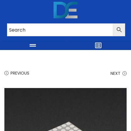
PREVIOUS
NEXT