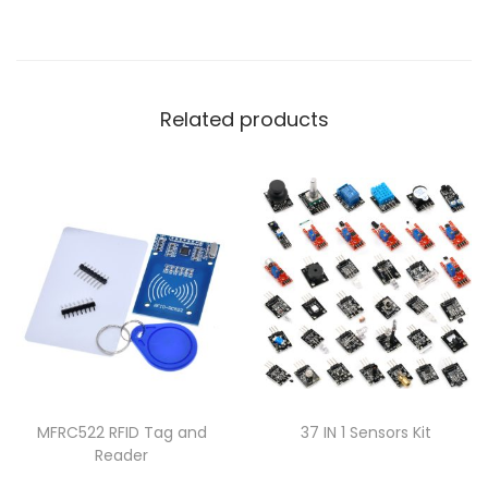
Related products
MFRC522 RFID Tag and
37 IN 1 Sensors Kit
Reader