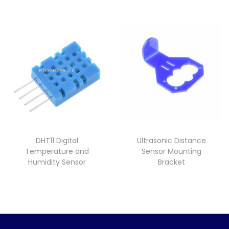
DHT11 Digital
Ultrasonic Distance
Temperature and
Sensor Mounting
Humidity Sensor
Bracket