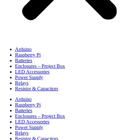
Arduino
Raspberry Pi
Batteries
Enclosures – Project Box
LED Accessories
Power Supply
Relays
Resistor & Capacitors
Arduino
Raspberry Pi
Batteries
Enclosures – Project Box
LED Accessories
Power Supply
Relays
Resistor & Capacitors