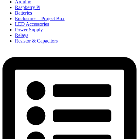
Arduino
Raspberry Pi
Batteries
Enclosures – Project Box
LED Accessories
Power Supply
Relays
Resistor & Capacitors