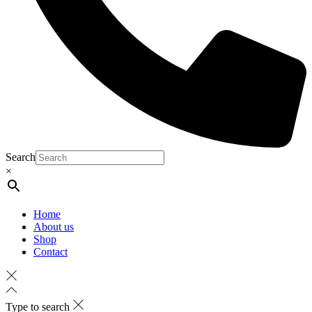
Search
×
Home
About us
Shop
Contact
Type to search