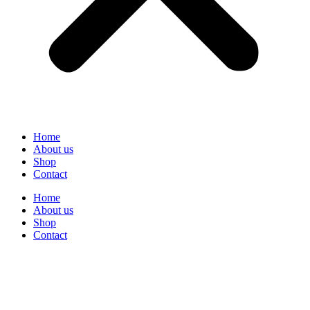
Home
About us
Shop
Contact
Home
About us
Shop
Contact