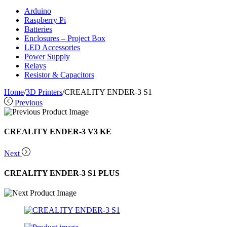
Arduino
Raspberry Pi
Batteries
Enclosures – Project Box
LED Accessories
Power Supply
Relays
Resistor & Capacitors
Home
/
3D Printers
/
CREALITY ENDER-3 S1
Previous
CREALITY ENDER-3 V3 KE
Next
CREALITY ENDER-3 S1 PLUS