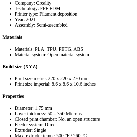
Company: Creality
Technology: FFF FDM
Printer type: Filament deposition
Year: 2021
Assembly: Semi-assembled
Materials
Materials: PLA, TPU, PETG, ABS
Material system: Open material system
Build size (XYZ)
Print size metric: 220 x 220 x 270 mm
Print size imperial: 8.6 x 8.6 x 10.6 inches
Properties
Diameter: 1.75 mm
Layer thickness: 50 – 350 Microns
Closed print chamber: No, an open structure
Feeder system: Direct
Extruder: Single
Max. extruder temp.: 500 °F / 260 °C