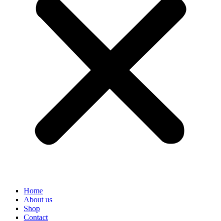
Home
About us
Shop
Contact