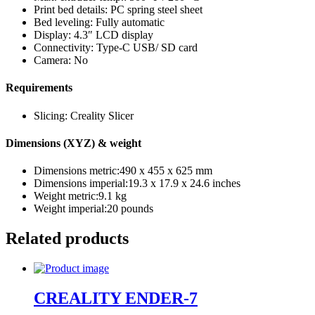
Print bed details: PC spring steel sheet
Bed leveling: Fully automatic
Display: 4.3″ LCD display
Connectivity: Type-C USB/ SD card
Camera: No
Requirements
Slicing: Creality Slicer
Dimensions (XYZ) & weight
Dimensions metric:490 x 455 x 625 mm
Dimensions imperial:19.3 x 17.9 x 24.6 inches
Weight metric:9.1 kg
Weight imperial:20 pounds
Related products
CREALITY ENDER-7