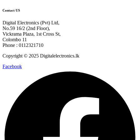
Contact US
Digital Electronics (Pvt) Ltd,
No.59 16/2 (2nd Floor),
Vickrama Plaza, 1st Cross St,
Colombo 11
Phone : 0112321710
Copyright © 2025 Digitalelectronics.lk
Facebook