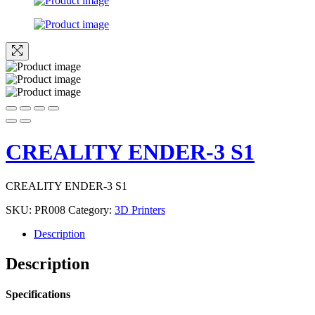
CREALITY ENDER-3 S1
CREALITY ENDER-3 S1
SKU:
PR008
Category:
3D Printers
Description
Description
Specifications