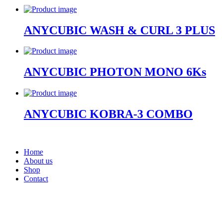
ANYCUBIC WASH & CURL 3 PLUS
ANYCUBIC PHOTON MONO 6Ks
ANYCUBIC KOBRA-3 COMBO
Home
About us
Shop
Contact