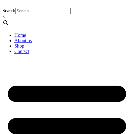
Search
×
Home
About us
Shop
Contact