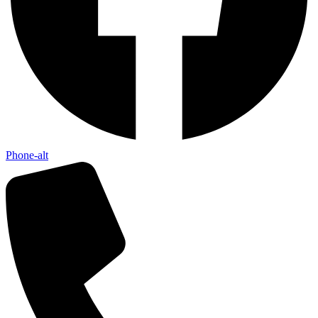
Phone-alt