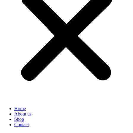
Home
About us
Shop
Contact