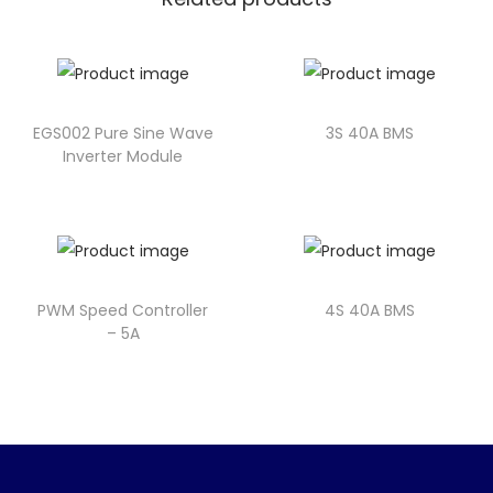
EGS002 Pure Sine Wave
3S 40A BMS
Inverter Module
PWM Speed Controller
4S 40A BMS
– 5A