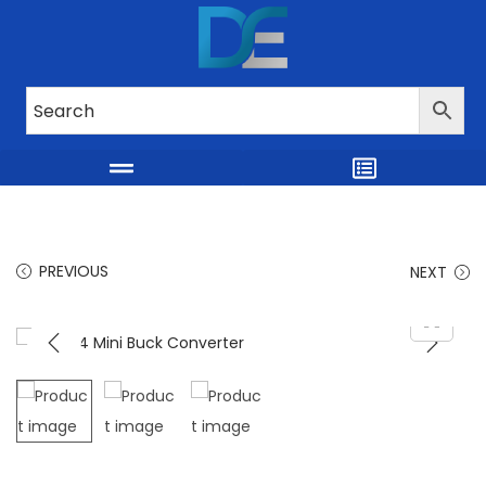
PREVIOUS
NEXT