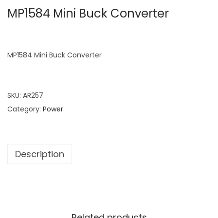
MP1584 Mini Buck Converter
MP1584 Mini Buck Converter
SKU:
AR257
Category:
Power
Description
Related products